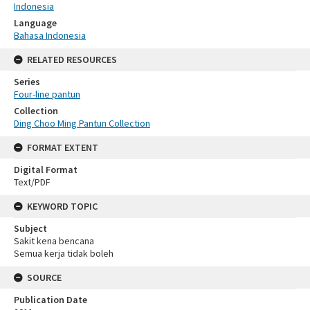
Indonesia
Language
Bahasa Indonesia
RELATED RESOURCES
Series
Four-line pantun
Collection
Ding Choo Ming Pantun Collection
FORMAT EXTENT
Digital Format
Text/PDF
KEYWORD TOPIC
Subject
Sakit kena bencana
Semua kerja tidak boleh
SOURCE
Publication Date