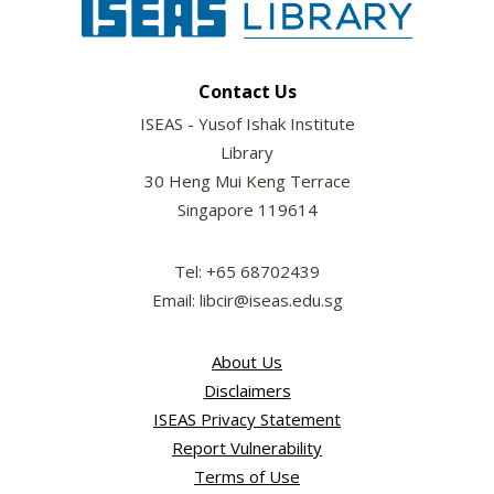
Contact Us
ISEAS - Yusof Ishak Institute
Library
30 Heng Mui Keng Terrace
Singapore 119614
Tel: +65 68702439
Email: libcir@iseas.edu.sg
About Us
Disclaimers
ISEAS Privacy Statement
Report Vulnerability
Terms of Use