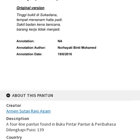
ABOUT THIS PANTUN
Creator
Armen Sutan Rajo Agam
Description
A four-line pantun found in Buku Pintar Pantun & Peribahasa
Dilengkapi Puisi: 139
Country