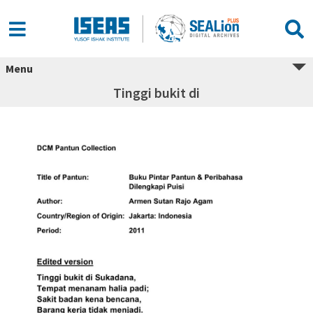
Menu
Tinggi bukit di