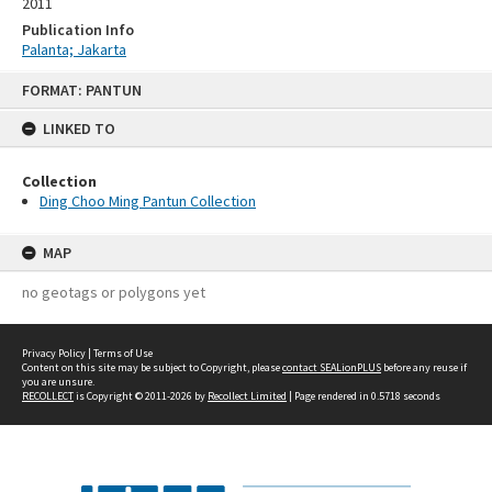
2011
Publication Info
Palanta; Jakarta
Skip
FORMAT: PANTUN
to
content
LINKED TO
Collection
Ding Choo Ming Pantun Collection
MAP
no geotags or polygons yet
Privacy Policy
|
Terms of Use
Content on this site may be subject to Copyright, please
contact SEALionPLUS
before any reuse if
you are unsure.
RECOLLECT
is Copyright © 2011-2026 by
Recollect Limited
| Page rendered in
0.5718
seconds