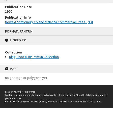
Publication Date
1950
Publication Info
News & Stationery Co and Malacca Commercial Press. [ND]
Skip
FORMAT: PANTUN
to
content
LINKED TO
Collection
Ding Choo Ming Pantun Collection
MAP
no geotags or polygons yet
Privacy Policy
|
Terms of Use
Content on this site may be subject to Copyright, please
contact SEALionPLUS
before any reuse if
you are unsure.
RECOLLECT
is Copyright © 2011-2026 by
Recollect Limited
| Page rendered in
0.4737
seconds