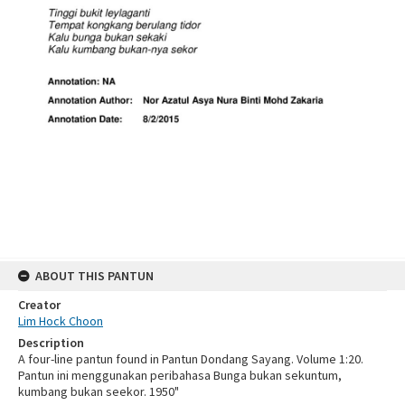
ABOUT THIS PANTUN
Creator
Lim Hock Choon
Description
A four-line pantun found in Pantun Dondang Sayang. Volume 1:20.
Pantun ini menggunakan peribahasa Bunga bukan sekuntum,
kumbang bukan seekor. 1950"