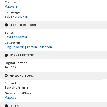
Country
Malaysia
Language
Baba Peranakan
RELATED RESOURCES
Series
Four-line pantun
Collection
Ding Choo Ming Pantun Collection
FORMAT EXTENT
Digital Format
Text/PDF
KEYWORD TOPIC
Subject
Banyak pilihan lain
Geographic/Place
Malacca
SOURCE