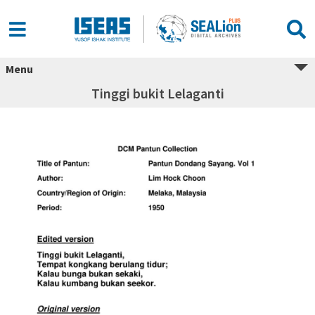
Menu
Tinggi bukit Lelaganti