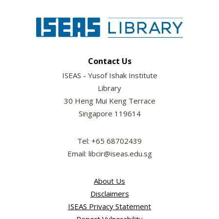
Contact Us
ISEAS - Yusof Ishak Institute
Library
30 Heng Mui Keng Terrace
Singapore 119614
Tel: +65 68702439
Email: libcir@iseas.edu.sg
About Us
Disclaimers
ISEAS Privacy Statement