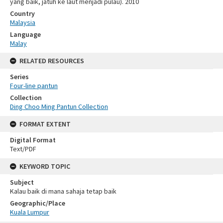
yang baik, jatuh ke laut menjadi pulau). 2010
Country
Malaysia
Language
Malay
RELATED RESOURCES
Series
Four-line pantun
Collection
Ding Choo Ming Pantun Collection
FORMAT EXTENT
Digital Format
Text/PDF
KEYWORD TOPIC
Subject
Kalau baik di mana sahaja tetap baik
Geographic/Place
Kuala Lumpur