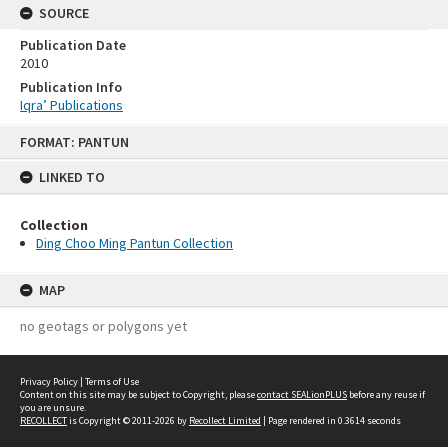
SOURCE
Publication Date
2010
Publication Info
Iqra’ Publications
Skip
FORMAT: PANTUN
to
content
LINKED TO
Collection
Ding Choo Ming Pantun Collection
MAP
no geotags or polygons yet
Privacy Policy
|
Terms of Use
Content on this site may be subject to Copyright, please
contact SEALionPLUS
before any reuse if
you are unsure.
RECOLLECT
is Copyright © 2011-2026 by
Recollect Limited
| Page rendered in
0.3614
seconds