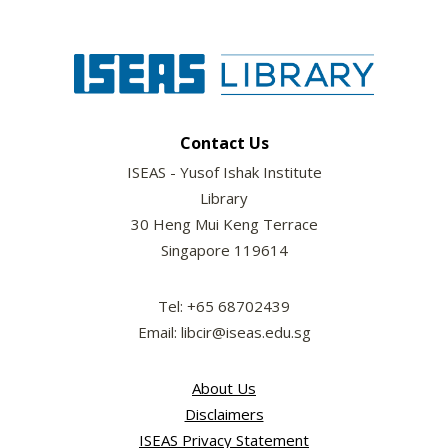
Contact Us
ISEAS - Yusof Ishak Institute
Library
30 Heng Mui Keng Terrace
Singapore 119614
Tel: +65 68702439
Email: libcir@iseas.edu.sg
About Us
Disclaimers
ISEAS Privacy Statement