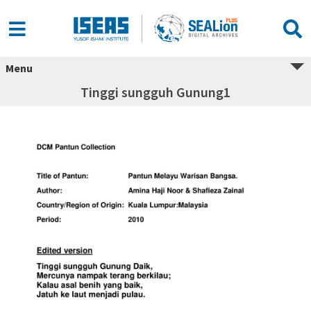
Menu
Tinggi sungguh Gunung1