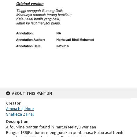
ABOUT THIS PANTUN
Creator
Amina Haji Noor
Shafieza Zainal
Description
A four-line pantun found in Pantun Melayu Warisan
Bangsa:139(Pantun ini menggunakan peribahasa Kalau asal benih