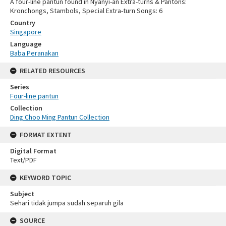
A four-line pantun found in Nyanyi-an Extra-turns & Pantons:
Kronchongs, Stambols, Special Extra-turn Songs: 6
Country
Singapore
Language
Baba Peranakan
RELATED RESOURCES
Series
Four-line pantun
Collection
Ding Choo Ming Pantun Collection
FORMAT EXTENT
Digital Format
Text/PDF
KEYWORD TOPIC
Subject
Sehari tidak jumpa sudah separuh gila
SOURCE