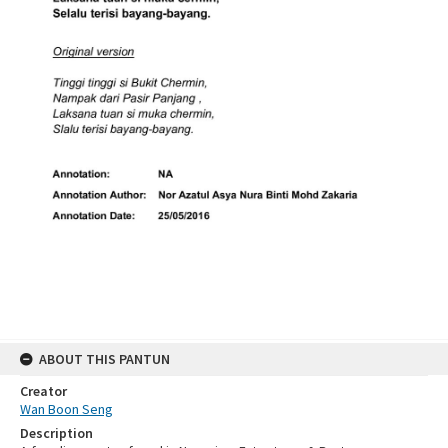
ABOUT THIS PANTUN
Creator
Wan Boon Seng
Description