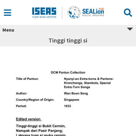
Menu
Tinggi tinggi si