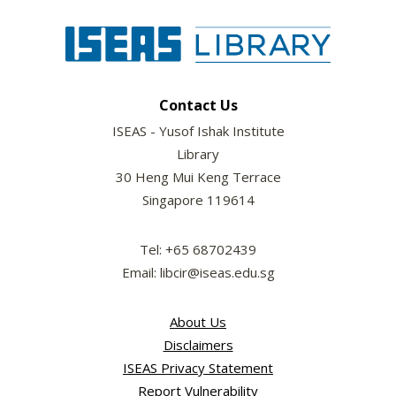
Contact Us
ISEAS - Yusof Ishak Institute
Library
30 Heng Mui Keng Terrace
Singapore 119614
Tel: +65 68702439
Email: libcir@iseas.edu.sg
About Us
Disclaimers
ISEAS Privacy Statement
Report Vulnerability