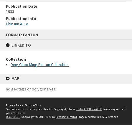
Publication Date
1933
Publication Info
Chin Inn & Co
Skip
FORMAT: PANTUN
to
content
LINKED TO
Collection
Ding Choo Ming Pantun Collection
MAP
no geotags or polygons yet
Privacy Policy
|
Terms of Use
Content on this site may be subject to Copyright, please
contact SEALionPLUS
before any reuse if
you are unsure.
RECOLLECT
is Copyright © 2011-2026 by
Recollect Limited
| Page rendered in
0.4252
seconds