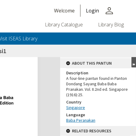
person
Welcome
Login
Library Catalogue
Library Blog
Visit ISEAS Library
si1
ABOUT THIS PANTUN
Description
A four-line pantun found in Panton
Dondang Sayang Baba Baba
Pranakan. Vol. II.2nd ed. Singapore
(1916):25.
Country
Singapore
Language
Baba Peranakan
RELATED RESOURCES