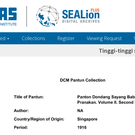
ed ‎⋆
Collections
Register
Viewing Request
Tinggi-tinggi 