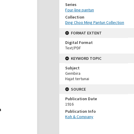
Series
Four-line pantun
Collection
Ding Choo Ming Pantun Collection
FORMAT EXTENT
Digital Format
Text/PDF
KEYWORD TOPIC
Subject
Gembira
Hajat tertunai
SOURCE
Publication Date
1916
Publication Info
Koh & Company