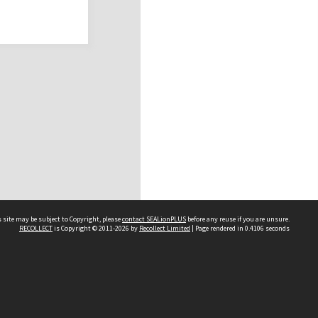
 site may be subject to Copyright, please
contact SEALionPLUS
before any reuse if you are unsure.
RECOLLECT
is Copyright © 2011-2026 by
Recollect Limited
| Page rendered in
0.4106
seconds
About Us
Disclaimers