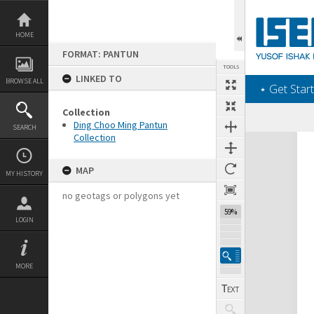
Skip
to
content
HOME
FORMAT: PANTUN
TOOLS
LINKED TO
BROWSE ALL
‎⋆ Get Start
Collection
Ding Choo Ming Pantun
SEARCH
Collection
Expand/collapse
MAP
MY HISTORY
no geotags or polygons yet
59%
LOGIN
MORE