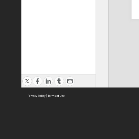
Privacy Policy
|
Terms of Use
Cont
ISEAS