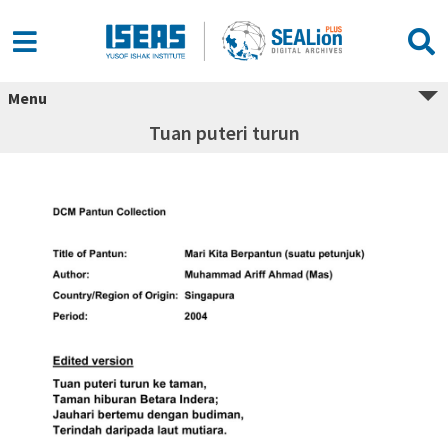
Menu
Tuan puteri turun