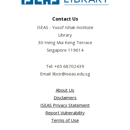
Contact Us
ISEAS - Yusof Ishak Institute
Library
30 Heng Mui Keng Terrace
Singapore 119614
Tel: +65 68702439
Email: libcir@iseas.edu.sg
About Us
Disclaimers
ISEAS Privacy Statement
Report Vulnerability
Terms of Use