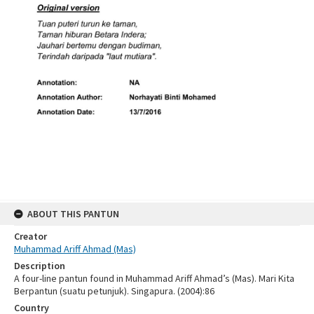
ABOUT THIS PANTUN
Creator
Muhammad Ariff Ahmad (Mas)
Description
A four-line pantun found in Muhammad Ariff Ahmad’s (Mas). Mari Kita
Berpantun (suatu petunjuk). Singapura. (2004):86
Country