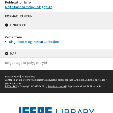
Publication Info
Majlis Bahasa Melayu Singapura
Skip
FORMAT: PANTUN
to
content
LINKED TO
Collection
Ding Choo Ming Pantun Collection
MAP
no geotags or polygons yet
Privacy Policy
|
Terms of Use
Content on this site may be subject to Copyright, please
contact SEALionPLUS
before any reuse if
you are unsure.
RECOLLECT
is Copyright © 2011-2026 by
Recollect Limited
| Page rendered in
0.5651
seconds