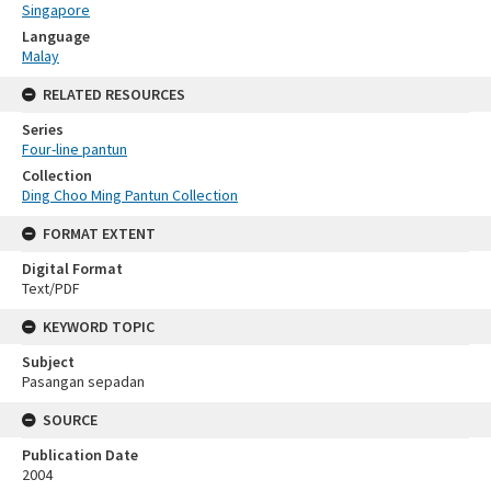
Singapore
Language
Malay
RELATED RESOURCES
Series
Four-line pantun
Collection
Ding Choo Ming Pantun Collection
FORMAT EXTENT
Digital Format
Text/PDF
KEYWORD TOPIC
Subject
Pasangan sepadan
SOURCE
Publication Date
2004