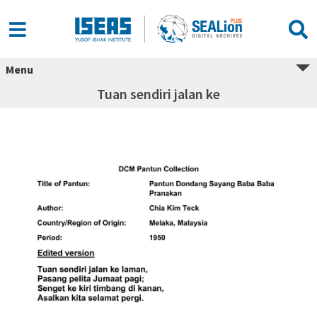
Menu
Tuan sendiri jalan ke