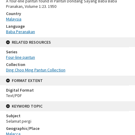
A four-line pantun found in Pantun Dondang Sayang Baba Baba
Pranakan, Volume 1:23. 1950
Country
Malaysia
Language
Baba Peranakan
RELATED RESOURCES
Series
Four-line pantun
Collection
Ding Choo Ming Pantun Collection
FORMAT EXTENT
Digital Format
Text/PDF
KEYWORD TOPIC
Subject
Selamat pergi
Geographic/Place
Malacca