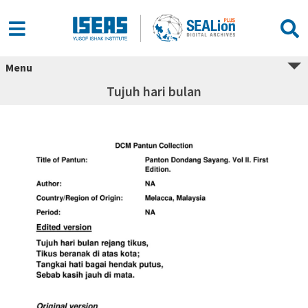
Menu
Tujuh hari bulan