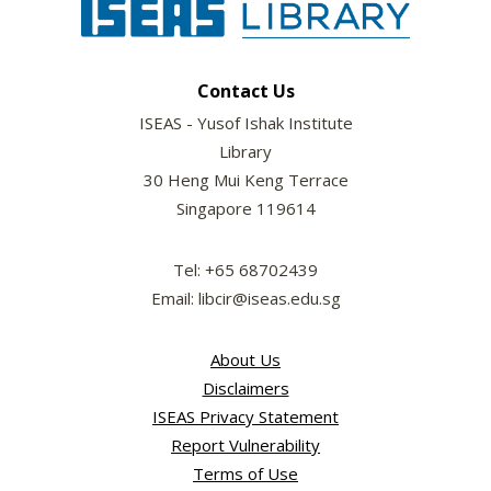
Contact Us
ISEAS - Yusof Ishak Institute
Library
30 Heng Mui Keng Terrace
Singapore 119614
Tel: +65 68702439
Email: libcir@iseas.edu.sg
About Us
Disclaimers
ISEAS Privacy Statement
Report Vulnerability
Terms of Use