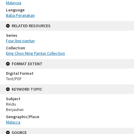
Malaysia
Language
Baba Peranakan
RELATED RESOURCES
Series
Four-line pantun
Collection
Ding Choo Ming Pantun Collection
FORMAT EXTENT
Digital Format
Text/PDF
KEYWORD TOPIC
Subject
Rindu
Berjauhan
Geographic/Place
Malacca
SOURCE