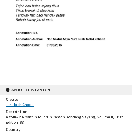
ABOUT THIS PANTUN
Creator
Lim Hock Choon
Description
A four-line pantun found in Panton Dondang Sayang, Volume II, First
Edition :93.
Country