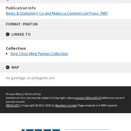
Publication Info
News & Stationery Co and Malacca Commercial Press. [ND]
Skip
FORMAT: PANTUN
to
content
LINKED TO
Collection
Ding Choo Ming Pantun Collection
MAP
no geotags or polygons yet
Privacy Policy
|
Terms of Use
Content on this site may be subject to Copyright, please
contact SEALionPLUS
before any reuse if
you are unsure.
RECOLLECT
is Copyright © 2011-2026 by
Recollect Limited
| Page rendered in
0.4909
seconds