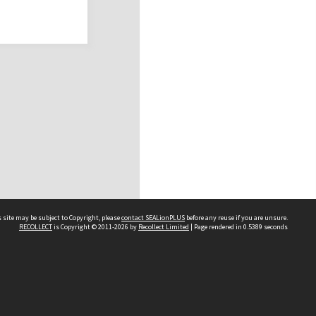
 site may be subject to Copyright, please
contact SEALionPLUS
before any reuse if you are unsure.
RECOLLECT
is Copyright © 2011-2026 by
Recollect Limited
| Page rendered in
0.5389
seconds
About Us
Disclaimers