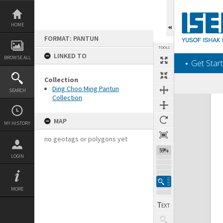
Skip
to
content
HOME
FORMAT: PANTUN
TOOLS
LINKED TO
BROWSE ALL
‎⋆ Get Start
Collection
Ding Choo Ming Pantun
SEARCH
Collection
Expand/collapse
MAP
MY HISTORY
no geotags or polygons yet
59%
LOGIN
MORE