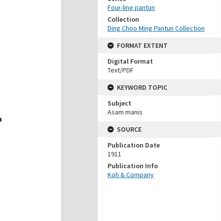
Four-line pantun
Collection
Ding Choo Ming Pantun Collection
FORMAT EXTENT
Digital Format
Text/PDF
KEYWORD TOPIC
Subject
Asam manis
SOURCE
Publication Date
1911
Publication Info
Koh & Company