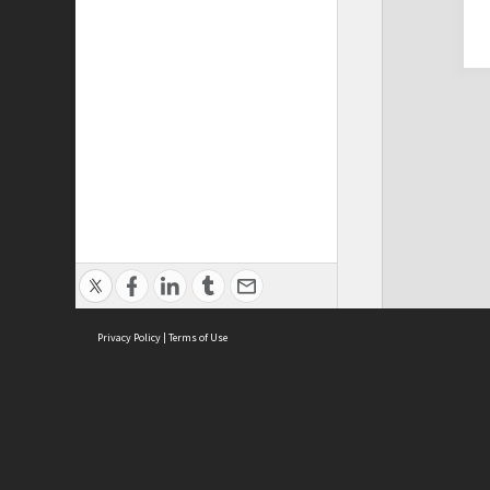
Privacy Policy
|
Terms of Use
Cont
ISEAS