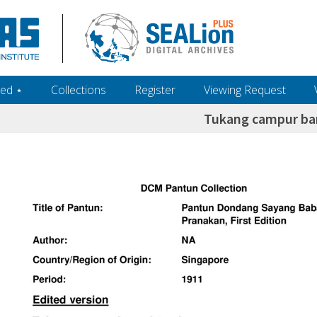
ed ‎⋆
Collections
Register
Viewing Request
Tukang campur b