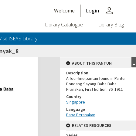
person
Welcome
Login
Library Catalogue
Library Blog
Visit ISEAS Library
anyak_8
ABOUT THIS PANTUN
Description
A four-line pantun found in Pantun
Dondang Sayang Baba Baba
Pranakan, First Edition: 76. 1911
Country
Singapore
Language
Baba Peranakan
RELATED RESOURCES
Series