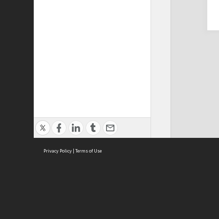
Privacy Policy
|
Terms of Use
Cont
ISEAS