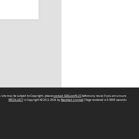
 site may be subject to Copyright, please
contact SEALionPLUS
before any reuse if you are unsure.
RECOLLECT
is Copyright © 2011-2026 by
Recollect Limited
| Page rendered in
0.5009
seconds
About Us
Disclaimers