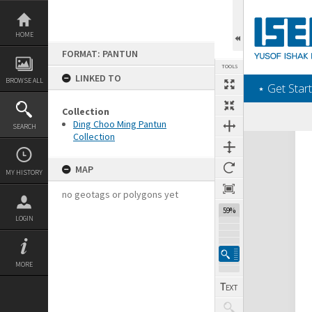
Skip
to
content
HOME
FORMAT: PANTUN
TOOLS
LINKED TO
BROWSE ALL
‎⋆ Get Start
Collection
Ding Choo Ming Pantun
SEARCH
Collection
Expand/collapse
MAP
MY HISTORY
no geotags or polygons yet
59%
LOGIN
MORE