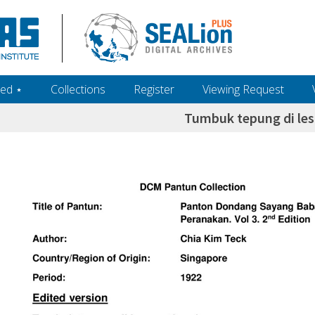
ed ‎⋆
Collections
Register
Viewing Request
Tumbuk tepung di les