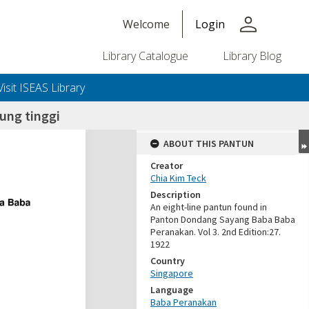
person
Welcome
Login
Library Catalogue
Library Blog
Visit ISEAS Library
ung tinggi
ABOUT THIS PANTUN
Creator
Chia Kim Teck
Description
An eight-line pantun found in
Panton Dondang Sayang Baba Baba
Peranakan. Vol 3. 2nd Edition:27.
1922
Country
Singapore
Language
Baba Peranakan