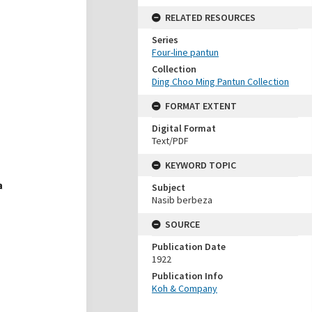
RELATED RESOURCES
Series
Four-line pantun
Collection
Ding Choo Ming Pantun Collection
FORMAT EXTENT
Digital Format
Text/PDF
KEYWORD TOPIC
Subject
Nasib berbeza
SOURCE
Publication Date
1922
Publication Info
Koh & Company