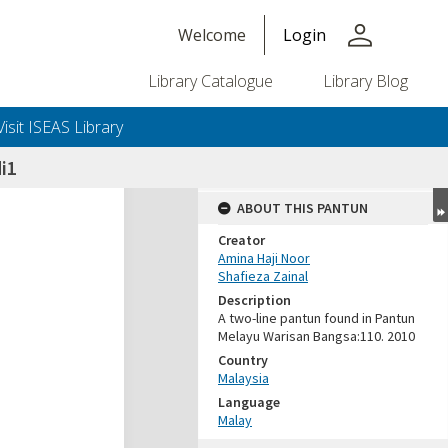
person
Welcome
Login
Library Catalogue
Library Blog
Visit ISEAS Library
i1
ABOUT THIS PANTUN
Creator
Amina Haji Noor
Shafieza Zainal
Description
A two-line pantun found in Pantun
Melayu Warisan Bangsa:110. 2010
Country
Malaysia
Language
Malay