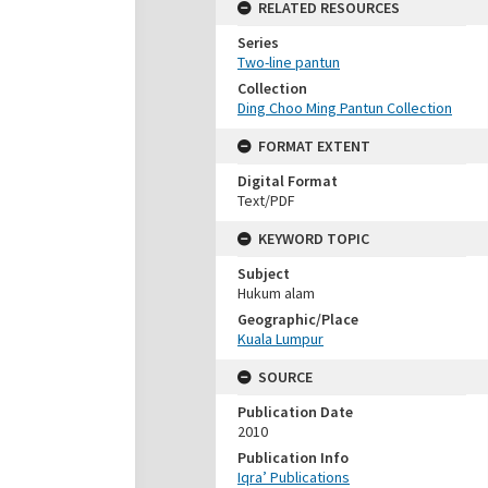
RELATED RESOURCES
Series
Two-line pantun
Collection
Ding Choo Ming Pantun Collection
FORMAT EXTENT
Digital Format
Text/PDF
KEYWORD TOPIC
Subject
Hukum alam
Geographic/Place
Kuala Lumpur
SOURCE
Publication Date
2010
Publication Info
Iqra’ Publications