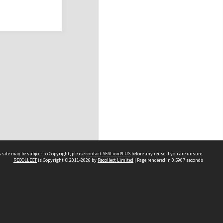
 site may be subject to Copyright, please
contact SEALionPLUS
before any reuse if you are unsure.
RECOLLECT
is Copyright © 2011-2026 by
Recollect Limited
| Page rendered in
0.5907
seconds
About Us
Disclaimers