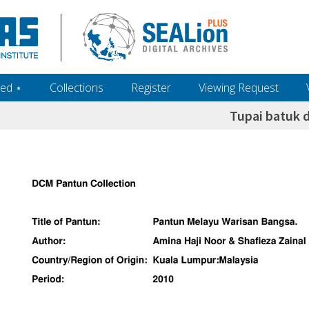
ed ‎⋆
Collections
Register
Viewing Request
Tupai batuk d