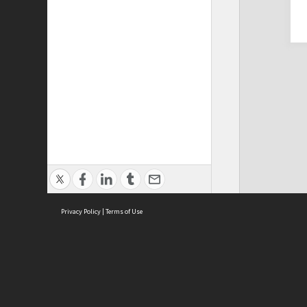
Privacy Policy
|
Terms of Use
Cont
ISEAS