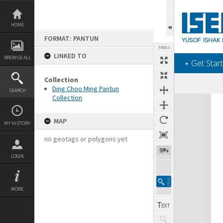
Skip
to
content
HOME
FORMAT: PANTUN
TOOLS
LINKED TO
BROWSE ALL
‎⋆ Get Start
Collection
Ding Choo Ming Pantun
SEARCH
Collection
Expand/collapse
MAP
MY HISTORY
no geotags or polygons yet
59%
LOGIN
MORE