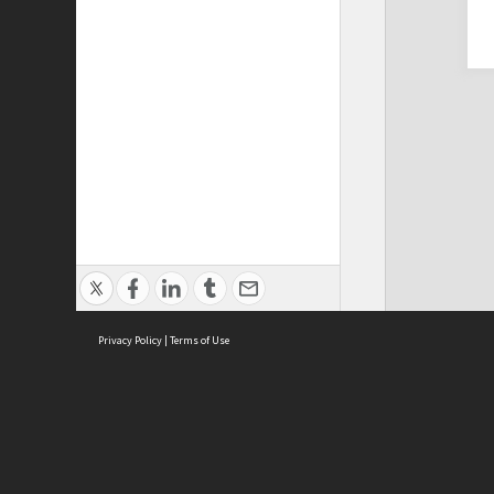
Privacy Policy
|
Terms of Use
Cont
ISEAS