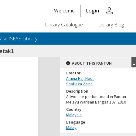
person
Welcome
Login
Library Catalogue
Library Blog
Visit ISEAS Library
etak1
ABOUT THIS PANTUN
Creator
Amina Haji Noor
Shafieza Zainal
Description
A two-line pantun found in Pantun
Melayu Warisan Bangsa:107. 2010
Country
Malaysia
Language
Malay