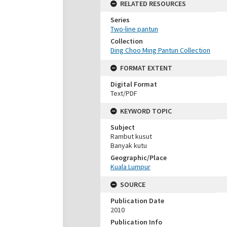
RELATED RESOURCES
Series
Two-line pantun
Collection
Ding Choo Ming Pantun Collection
FORMAT EXTENT
Digital Format
Text/PDF
KEYWORD TOPIC
Subject
Rambut kusut
Banyak kutu
Geographic/Place
Kuala Lumpur
SOURCE
Publication Date
2010
Publication Info