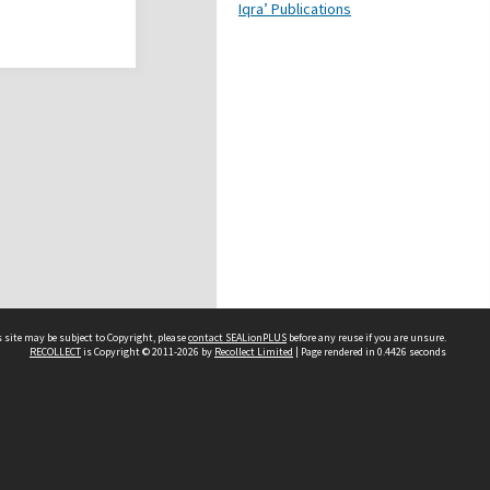
Iqra’ Publications
 site may be subject to Copyright, please
contact SEALionPLUS
before any reuse if you are unsure.
RECOLLECT
is Copyright © 2011-2026 by
Recollect Limited
| Page rendered in
0.4426
seconds
About Us
Disclaimers