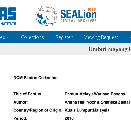
ed ‎⋆
Collections
Register
Viewing Request
Umbut mayang l