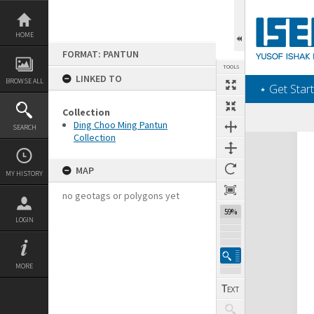
Skip
to
content
HOME
FORMAT: PANTUN
TOOLS
LINKED TO
BROWSE ALL
‎⋆ Get Start
Collection
Ding Choo Ming Pantun
SEARCH
Collection
Expand/collapse
MAP
MY HISTORY
no geotags or polygons yet
59%
LOGIN
MORE