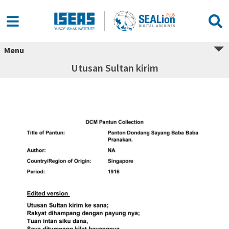
Menu
Utusan Sultan kirim