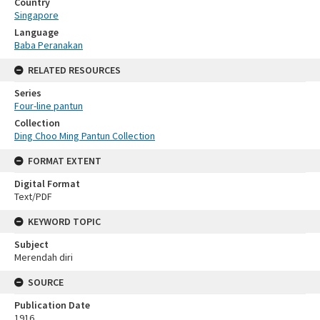
Country
Singapore
Language
Baba Peranakan
RELATED RESOURCES
Series
Four-line pantun
Collection
Ding Choo Ming Pantun Collection
FORMAT EXTENT
Digital Format
Text/PDF
KEYWORD TOPIC
Subject
Merendah diri
SOURCE
Publication Date
1916