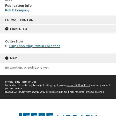
Publication Info
Koh & Company
Skip
FORMAT: PANTUN
to
content
LINKED TO
Collection
Ding Choo Ming Pantun Collection
MAP
no geotags or polygons yet
Privacy Policy
|
Terms of Use
Content on this site may be subject to Copyright, please
contact SEALionPLUS
before any reuse if
you are unsure.
RECOLLECT
is Copyright © 2011-2026 by
Recollect Limited
| Page rendered in
0.5039
seconds