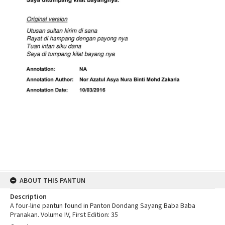
ABOUT THIS PANTUN
Description
A four-line pantun found in Panton Dondang Sayang Baba Baba
Pranakan. Volume IV, First Edition: 35