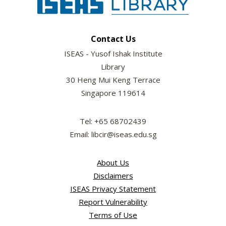
Contact Us
ISEAS - Yusof Ishak Institute
Library
30 Heng Mui Keng Terrace
Singapore 119614
Tel: +65 68702439
Email: libcir@iseas.edu.sg
About Us
Disclaimers
ISEAS Privacy Statement
Report Vulnerability
Terms of Use