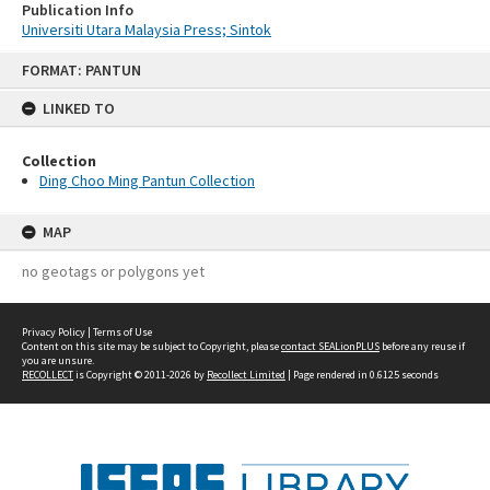
Publication Info
Universiti Utara Malaysia Press; Sintok
Skip
FORMAT: PANTUN
to
content
LINKED TO
Collection
Ding Choo Ming Pantun Collection
MAP
no geotags or polygons yet
Privacy Policy
|
Terms of Use
Content on this site may be subject to Copyright, please
contact SEALionPLUS
before any reuse if
you are unsure.
RECOLLECT
is Copyright © 2011-2026 by
Recollect Limited
| Page rendered in
0.6125
seconds