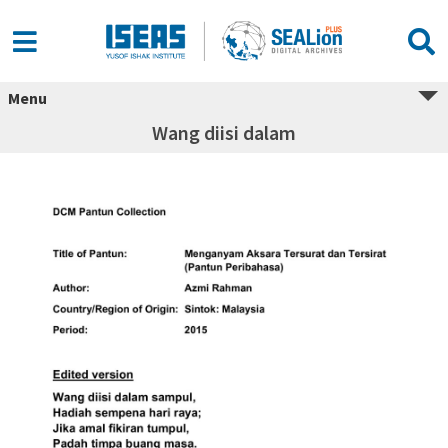
Menu
Wang diisi dalam