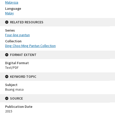
Malaysia
Language
Malay
RELATED RESOURCES
Series
Four-line pantun
Collection
Ding Choo Ming Pantun Collection
FORMAT EXTENT
Digital Format
Text/PDF
KEYWORD TOPIC
Subject
Buang masa
SOURCE
Publication Date
2015