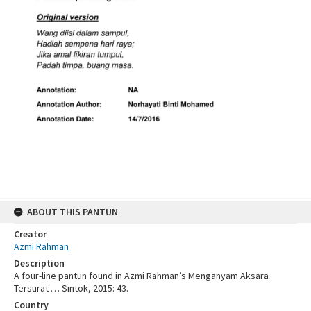
ABOUT THIS PANTUN
Creator
Azmi Rahman
Description
A four-line pantun found in Azmi Rahman’s Menganyam Aksara
Tersurat … Sintok, 2015: 43.
Country