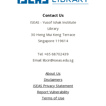
Contact Us
ISEAS - Yusof Ishak Institute
Library
30 Heng Mui Keng Terrace
Singapore 119614
Tel: +65 68702439
Email: libcir@iseas.edu.sg
About Us
Disclaimers
ISEAS Privacy Statement
Report Vulnerability
Terms of Use