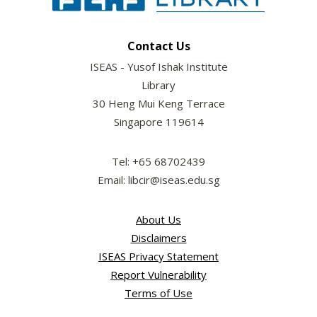
Contact Us
ISEAS - Yusof Ishak Institute
Library
30 Heng Mui Keng Terrace
Singapore 119614
Tel: +65 68702439
Email: libcir@iseas.edu.sg
About Us
Disclaimers
ISEAS Privacy Statement
Report Vulnerability
Terms of Use