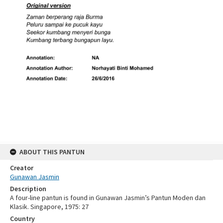
ABOUT THIS PANTUN
Creator
Gunawan Jasmin
Description
A four-line pantun is found in Gunawan Jasmin’s Pantun Moden dan
Klasik. Singapore, 1975: 27
Country