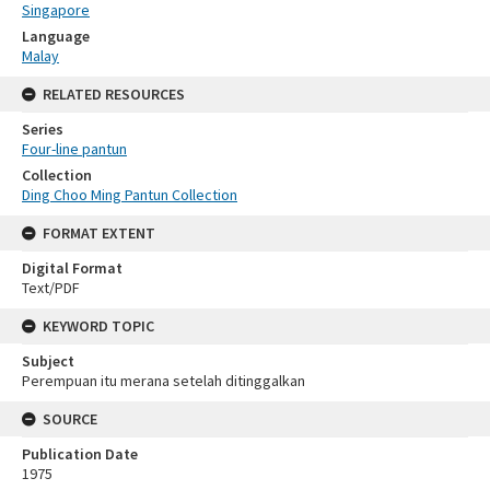
Singapore
Language
Malay
RELATED RESOURCES
Series
Four-line pantun
Collection
Ding Choo Ming Pantun Collection
FORMAT EXTENT
Digital Format
Text/PDF
KEYWORD TOPIC
Subject
Perempuan itu merana setelah ditinggalkan
SOURCE
Publication Date
1975