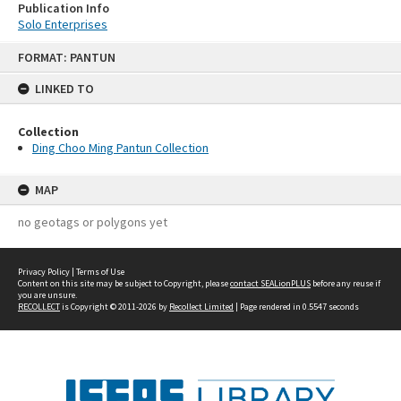
Publication Info
Solo Enterprises
Skip
FORMAT: PANTUN
to
content
LINKED TO
Collection
Ding Choo Ming Pantun Collection
MAP
no geotags or polygons yet
Privacy Policy
|
Terms of Use
Content on this site may be subject to Copyright, please
contact SEALionPLUS
before any reuse if
you are unsure.
RECOLLECT
is Copyright © 2011-2026 by
Recollect Limited
| Page rendered in
0.5547
seconds