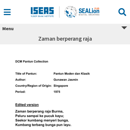
Menu
Zaman berperang raja