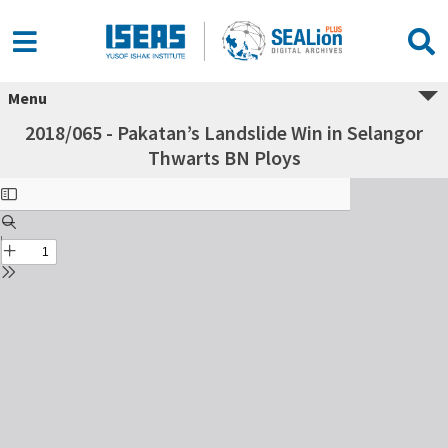
Menu
2018/065 - Pakatan’s Landslide Win in Selangor
Thwarts BN Ploys