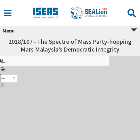
Menu
2018/107 - The Spectre of Mass Party-hopping
Mars Malaysia’s Democratic Integrity