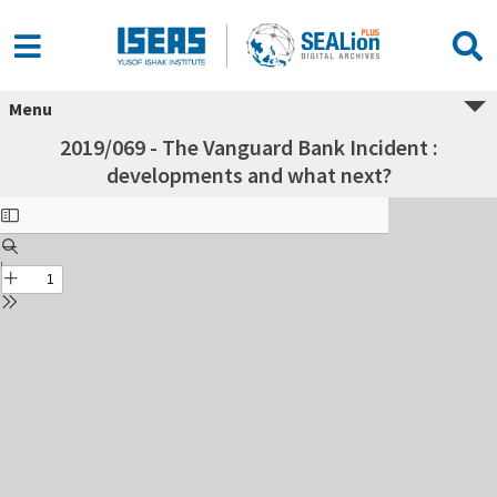
Menu
2019/069 - The Vanguard Bank Incident :
developments and what next?