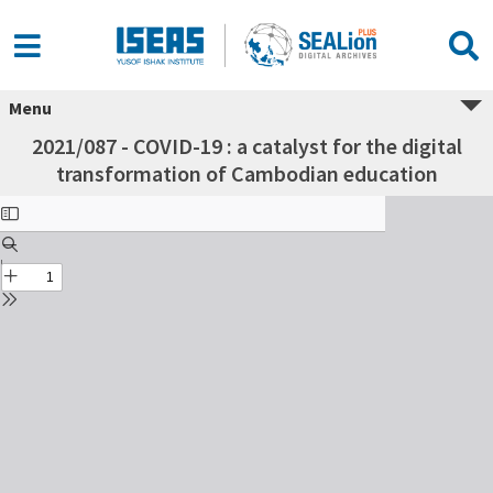
Menu
2021/087 - COVID-19 : a catalyst for the digital
transformation of Cambodian education