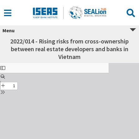
Menu
2022/014 - Rising risks from cross-ownership
between real estate developers and banks in
Vietnam