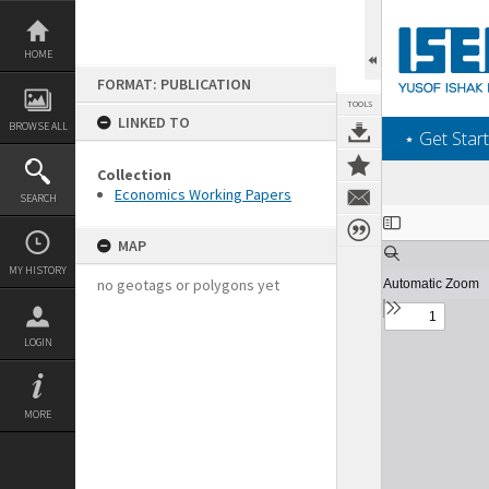
Skip
to
content
HOME
FORMAT: PUBLICATION
TOOLS
LINKED TO
BROWSE ALL
‎⋆ Get Start
Collection
Economics Working Papers
SEARCH
Expand/collapse
MAP
MY HISTORY
no geotags or polygons yet
LOGIN
MORE