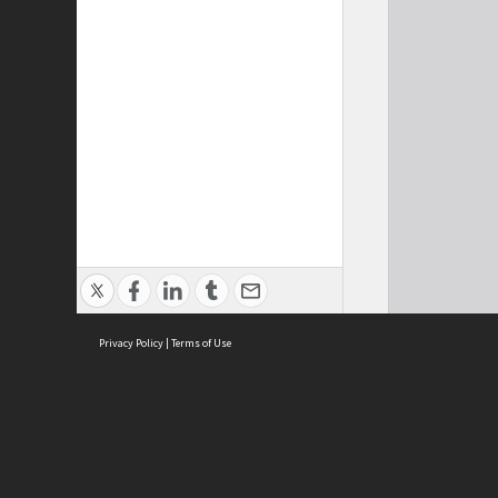
Privacy Policy
|
Terms of Use
Cont
ISEAS