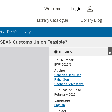
person
Welcome
Login
Library Catalogue
Library Blog
Visit ISEAS Library
 ASEAN Customs Union Feasible?
DETAILS
Call Number
EWP 2015/1
Author
Sanchita Basu Das
Rahul Sen
Sadhana Srivastava
Publication Date
February 2015
Language
English
Subject