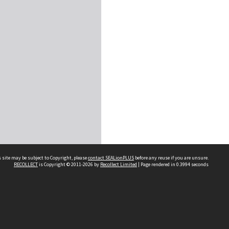
 site may be subject to Copyright, please
contact SEALionPLUS
before any reuse if you are unsure.
RECOLLECT
is Copyright © 2011-2026 by
Recollect Limited
| Page rendered in
0.3994
seconds
About Us
Disclaimers