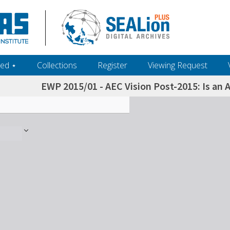
ed ‎⋆
Collections
Register
Viewing Request
EWP 2015/01 - AEC Vision Post-2015: Is an