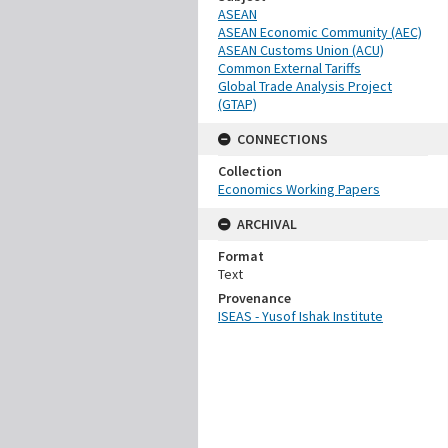
ASEAN
ASEAN Economic Community (AEC)
ASEAN Customs Union (ACU)
Common External Tariffs
Global Trade Analysis Project
(GTAP)
CONNECTIONS
Collection
Economics Working Papers
ARCHIVAL
Format
Text
Provenance
ISEAS - Yusof Ishak Institute