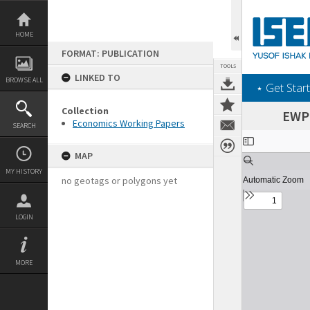
Skip
to
content
HOME
FORMAT: PUBLICATION
TOOLS
LINKED TO
BROWSE ALL
‎⋆ Get Start
Collection
EWP 
Economics Working Papers
SEARCH
Expand/collapse
MAP
MY HISTORY
no geotags or polygons yet
LOGIN
MORE