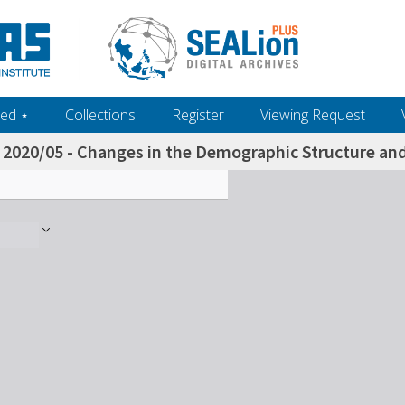
ed ‎⋆
Collections
Register
Viewing Request
2020/05 - Changes in the Demographic Structure an