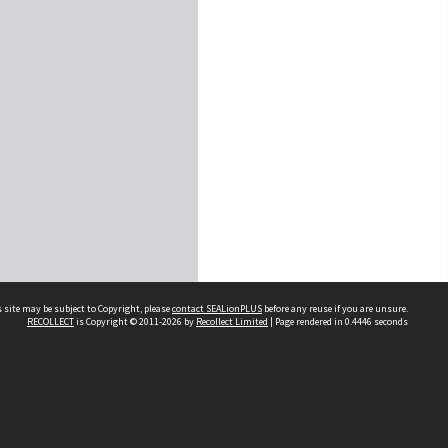
 site may be subject to Copyright, please
contact SEALionPLUS
before any reuse if you are unsure.
RECOLLECT
is Copyright © 2011-2026 by
Recollect Limited
| Page rendered in
0.4446
seconds
About Us
Disclaimers