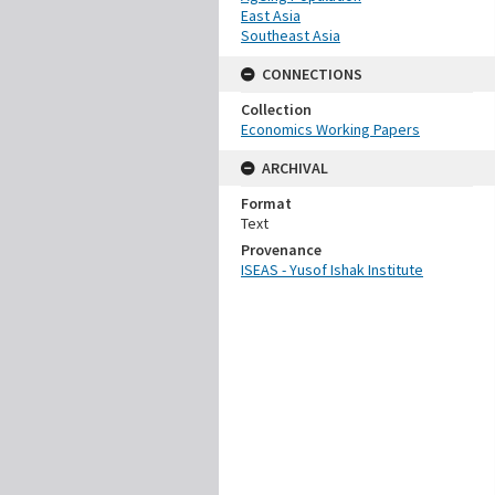
East Asia
Southeast Asia
CONNECTIONS
Collection
Economics Working Papers
ARCHIVAL
Format
Text
Provenance
ISEAS - Yusof Ishak Institute