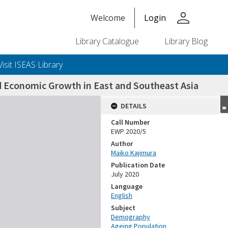
person
Welcome
Login
Library Catalogue
Library Blog
Visit ISEAS Library
d Economic Growth in East and Southeast Asia
DETAILS
Call Number
EWP 2020/5
Author
Maiko Kajimura
Publication Date
July 2020
Language
English
Subject
Demography
Ageing Population