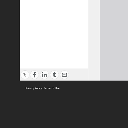
Privacy Policy
|
Terms of Use
Cont
ISEAS