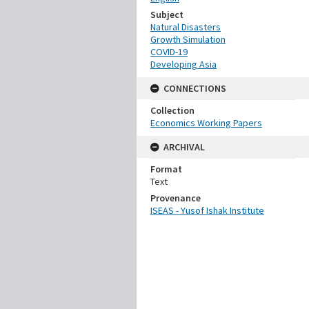
Subject
Natural Disasters
Growth Simulation
COVID-19
Developing Asia
CONNECTIONS
Collection
Economics Working Papers
ARCHIVAL
Format
Text
Provenance
ISEAS - Yusof Ishak Institute