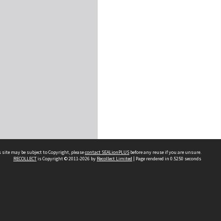
 site may be subject to Copyright, please
contact SEALionPLUS
before any reuse if you are unsure.
RECOLLECT
is Copyright © 2011-2026 by
Recollect Limited
| Page rendered in
0.5250
seconds
About Us
Disclaimers