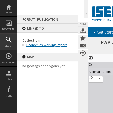
Skip
to
content
HOME
FORMAT: PUBLICATION
TOOLS
LINKED TO
BROWSE ALL
‎⋆ Get Start
Collection
EWP 2
Economics Working Papers
SEARCH
Expand/collapse
MAP
MY HISTORY
no geotags or polygons yet
LOGIN
MORE