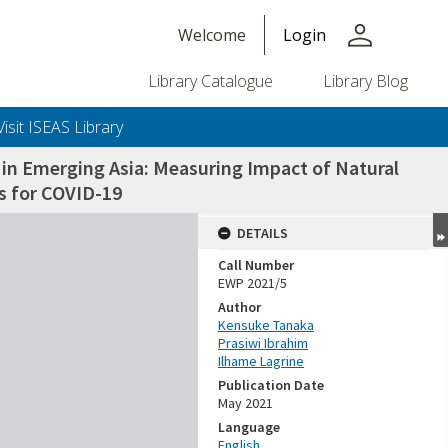
person
Welcome
Login
Library Catalogue
Library Blog
Visit ISEAS Library
 in Emerging Asia: Measuring Impact of Natural
s for COVID-19
DETAILS
Call Number
EWP 2021/5
Author
Kensuke Tanaka
Prasiwi Ibrahim
Ilhame Lagrine
Publication Date
May 2021
Language
English