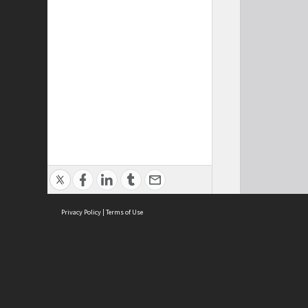
Privacy Policy
|
Terms of Use
Cont
ISEAS