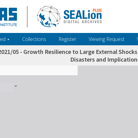
ed ‎⋆
Collections
Register
Viewing Request
021/05 - Growth Resilience to Large External Shocks
Disasters and Implication