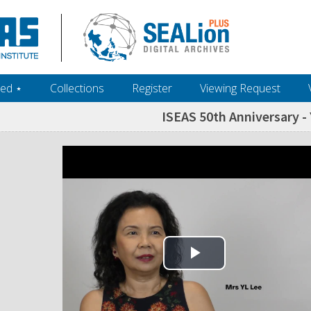
ed ‎⋆
Collections
Register
Viewing Request
ISEAS 50th Anniversary - Y
Play Video