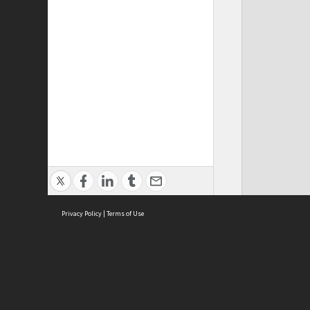
Privacy Policy
|
Terms of Use
Cont
ISEAS