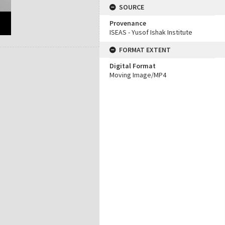
SOURCE
Provenance
ISEAS - Yusof Ishak Institute
FORMAT EXTENT
Digital Format
Moving Image/MP4