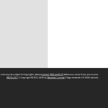
 site may be subject to Copyright, please
contact SEALionPLUS
before any reuse if you are unsure.
RECOLLECT
is Copyright © 2011-2026 by
Recollect Limited
| Page rendered in
0.5168
seconds
About Us
Disclaimers