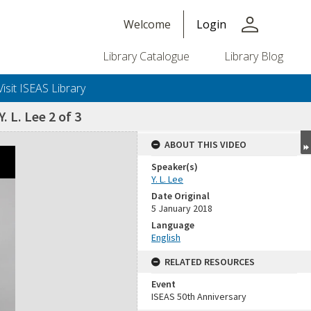
person
Welcome
Login
Library Catalogue
Library Blog
Visit ISEAS Library
. L. Lee 2 of 3
ABOUT THIS VIDEO
Speaker(s)
Y. L. Lee
Date Original
5 January 2018
Language
English
RELATED RESOURCES
Event
ISEAS 50th Anniversary