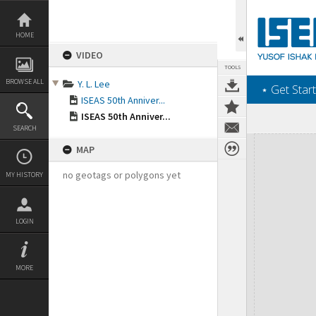
Skip
to
content
HOME
VIDEO
TOOLS
BROWSE ALL
Y. L. Lee
‎⋆ Get Start
ISEAS 50th Anniver...
ISEAS 50th Anniver...
SEARCH
Expand/collapse
MAP
no geotags or polygons yet
MY HISTORY
LOGIN
MORE