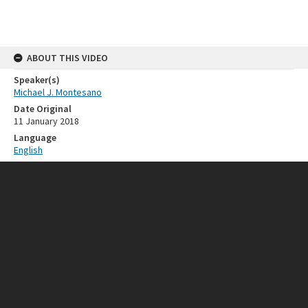
ABOUT THIS VIDEO
Speaker(s)
Michael J. Montesano
Date Original
11 January 2018
Language
English
RELATED RESOURCES
Event
ISEAS 50th Anniversary
SOURCE
Provenance
ISEAS - Yusof Ishak Institute
FORMAT EXTENT