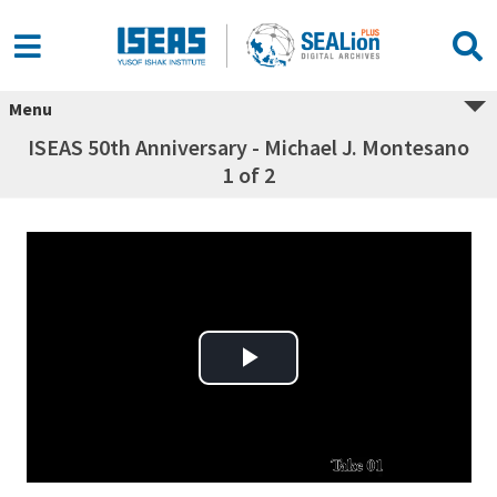
Menu
ISEAS 50th Anniversary - Michael J. Montesano
1 of 2
Play Video