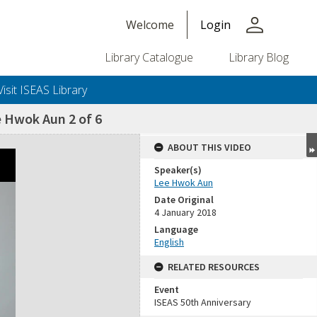
person
Welcome
Login
Library Catalogue
Library Blog
Visit ISEAS Library
e Hwok Aun 2 of 6
ABOUT THIS VIDEO
Speaker(s)
Lee Hwok Aun
Date Original
4 January 2018
Language
English
RELATED RESOURCES
Event
ISEAS 50th Anniversary