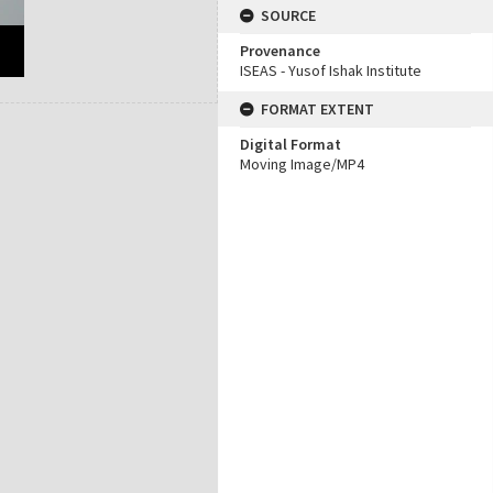
SOURCE
Provenance
ISEAS - Yusof Ishak Institute
FORMAT EXTENT
Digital Format
Moving Image/MP4