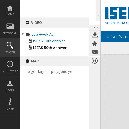
Skip
to
content
HOME
VIDEO
TOOLS
BROWSE ALL
Lee Hwok Aun
‎⋆ Get Start
ISEAS 50th Anniver...
ISEAS 50th Anniver...
SEARCH
Expand/collapse
MAP
no geotags or polygons yet
MY HISTORY
LOGIN
MORE