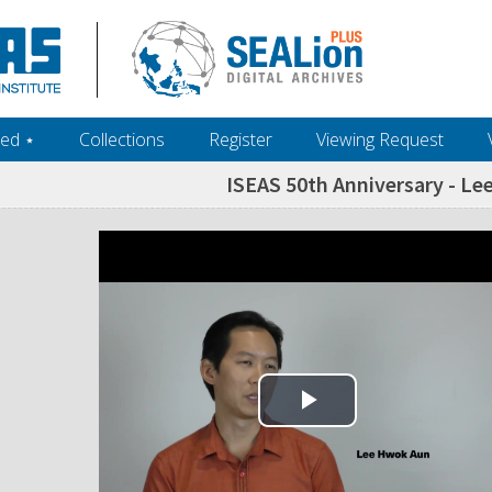
ed ‎⋆
Collections
Register
Viewing Request
ISEAS 50th Anniversary - Le
Play Video