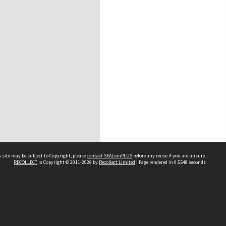
 site may be subject to Copyright, please
contact SEALionPLUS
before any reuse if you are unsure.
RECOLLECT
is Copyright © 2011-2026 by
Recollect Limited
| Page rendered in
0.5548
seconds
About Us
Disclaimers