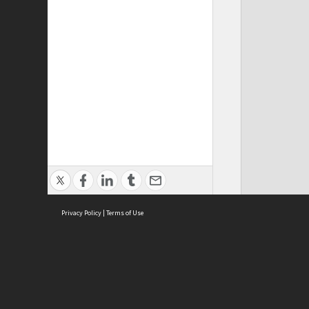
Privacy Policy
|
Terms of Use
Cont
ISEAS