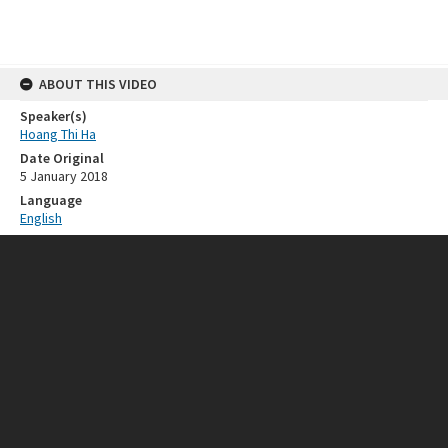
ABOUT THIS VIDEO
Speaker(s)
Hoang Thi Ha
Date Original
5 January 2018
Language
English
RELATED RESOURCES
Event
ISEAS 50th Anniversary
SOURCE
Provenance
ISEAS - Yusof Ishak Institute
FORMAT EXTENT