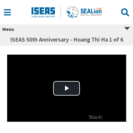
Menu
ISEAS 50th Anniversary - Hoang Thi Ha 1 of 6
Play Video