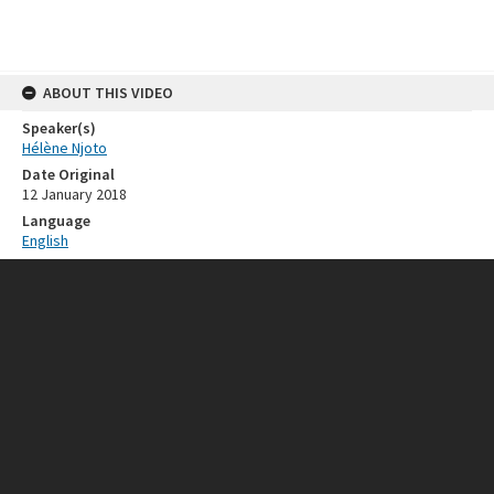
ABOUT THIS VIDEO
Speaker(s)
Hélène Njoto
Date Original
12 January 2018
Language
English
RELATED RESOURCES
Event
ISEAS 50th Anniversary
SOURCE
Provenance
ISEAS - Yusof Ishak Institute
FORMAT EXTENT