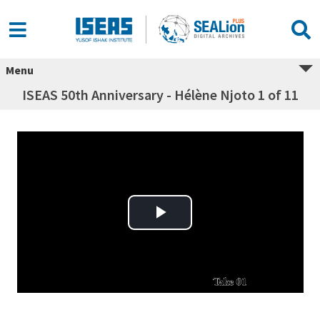
Menu
ISEAS 50th Anniversary - Hélène Njoto 1 of 11
Play Video