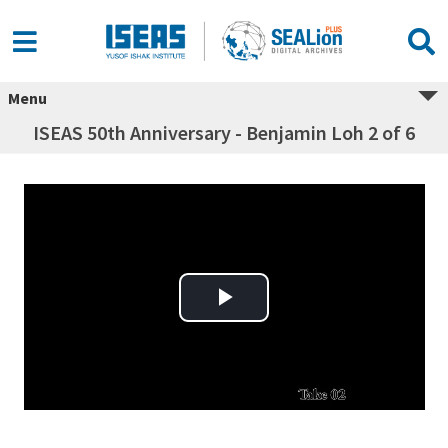
Menu
ISEAS 50th Anniversary - Benjamin Loh 2 of 6
Play Video