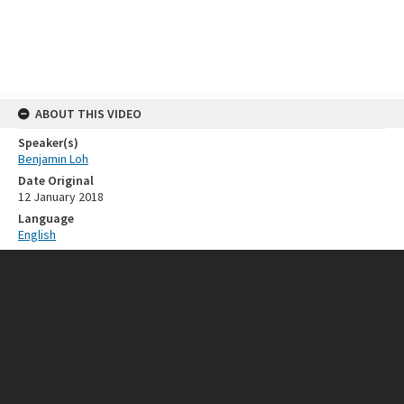
ABOUT THIS VIDEO
Speaker(s)
Benjamin Loh
Date Original
12 January 2018
Language
English
General Note
This clip was used in the ISEAS@50 Exhibition held on 13 March 2018
RELATED RESOURCES
Event
ISEAS 50th Anniversary
SOURCE