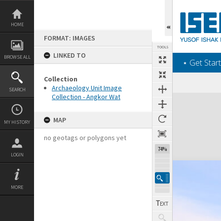
Skip
to
content
HOME
FORMAT: IMAGES
TOOLS
LINKED TO
BROWSE ALL
‎⋆ Get Start
Collection
Archaeology Unit Image
SEARCH
Collection - Angkor Wat
Expand/collapse
MAP
MY HISTORY
no geotags or polygons yet
74%
LOGIN
MORE