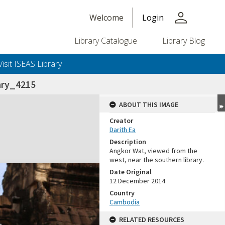
person
Welcome
Login
Library Catalogue
Library Blog
Visit ISEAS Library
ary_4215
ABOUT THIS IMAGE
Creator
Darith Ea
Description
Angkor Wat, viewed from the
west, near the southern library.
Date Original
12 December 2014
Country
Cambodia
RELATED RESOURCES