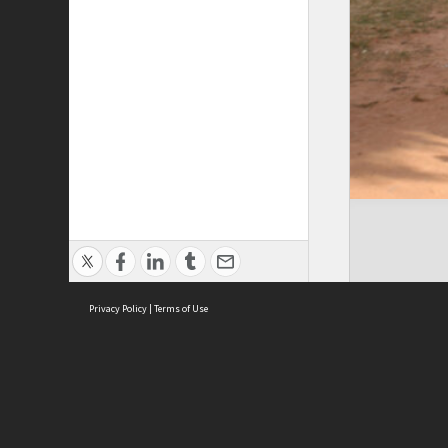
Privacy Policy
|
Terms of Use
Cont
ISEAS