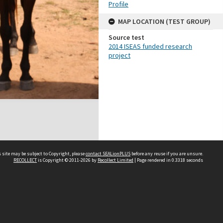
Profile
MAP LOCATION (TEST GROUP)
Source test
2014 ISEAS funded research
project
 site may be subject to Copyright, please
contact SEALionPLUS
before any reuse if you are unsure.
RECOLLECT
is Copyright © 2011-2026 by
Recollect Limited
| Page rendered in
0.3318
seconds
About Us
Disclaimers