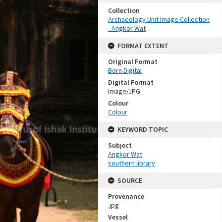
Collection
Archaeology Unit Image Collection
- Angkor Wat
FORMAT EXTENT
Original Format
Born Digital
Digital Format
Image/JPG
Colour
Colour
KEYWORD TOPIC
Subject
Angkor Wat
southern library
SOURCE
Provenance
.jpg
Vessel