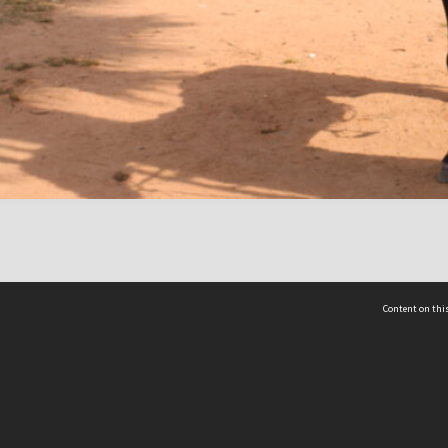
Content on this
act Us
 - Yusof Ishak Institute
Tel: +65 68702439