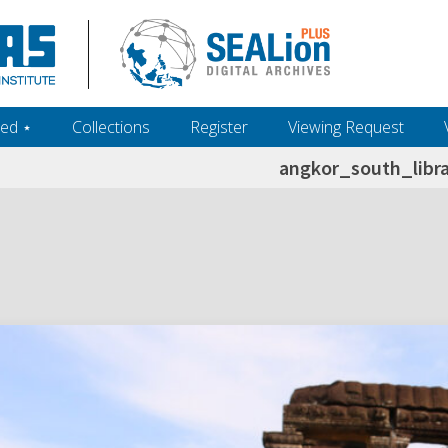
ed ‎⋆
Collections
Register
Viewing Request
angkor_south_libr