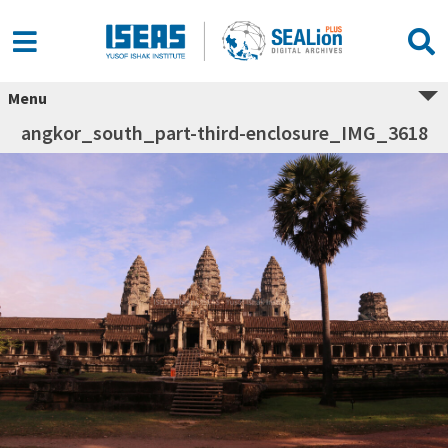
Menu
angkor_south_part-third-enclosure_IMG_3618