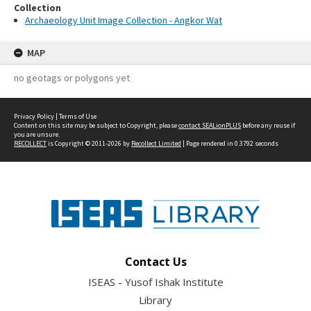
Collection
Archaeology Unit Image Collection - Angkor Wat
MAP
no geotags or polygons yet
Privacy Policy
|
Terms of Use
Content on this site may be subject to Copyright, please
contact SEALionPLUS
before any reuse if
you are unsure.
RECOLLECT
is Copyright © 2011-2026 by
Recollect Limited
| Page rendered in
0.3792
seconds
Contact Us
ISEAS - Yusof Ishak Institute
Library