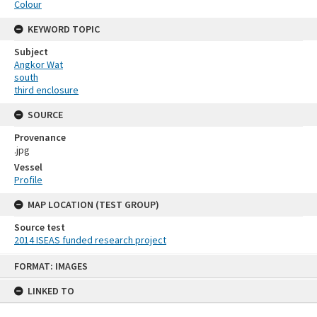
Colour
KEYWORD TOPIC
Subject
Angkor Wat
south
third enclosure
SOURCE
Provenance
.jpg
Vessel
Profile
MAP LOCATION (TEST GROUP)
Source test
2014 ISEAS funded research project
Skip
FORMAT: IMAGES
to
content
LINKED TO