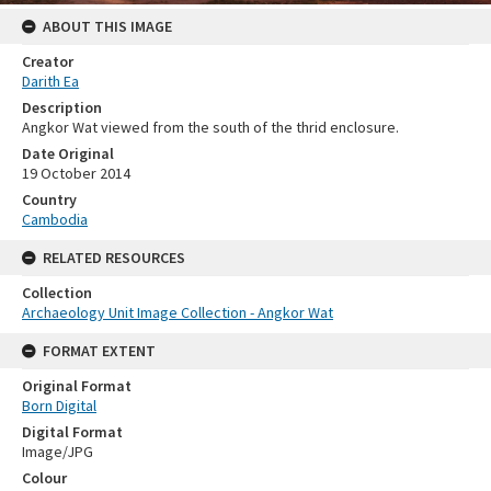
ABOUT THIS IMAGE
Creator
Darith Ea
Description
Angkor Wat viewed from the south of the thrid enclosure.
Date Original
19 October 2014
Country
Cambodia
RELATED RESOURCES
Collection
Archaeology Unit Image Collection - Angkor Wat
FORMAT EXTENT
Original Format
Born Digital
Digital Format
Image/JPG
Colour