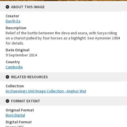
ABOUT THIS IMAGE
Creator
Darith Ea
Description
Relief of the battle between the deva and asura, with Surya riding
on a chariot pulled by four horses as a highlight. See Aymonier 1904
for details.
Date Original
9 September 2014
Country
Cambodia
RELATED RESOURCES
Collection
Archaeology Unit Image Collection - Angkor Wat
FORMAT EXTENT
Original Format
Born Digital
Digital Format
Image/JPG