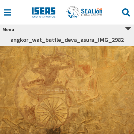
Menu
angkor_wat_battle_deva_asura_IMG_2982