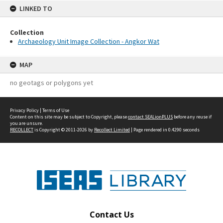
LINKED TO
Collection
Archaeology Unit Image Collection - Angkor Wat
MAP
no geotags or polygons yet
Privacy Policy
|
Terms of Use
Content on this site may be subject to Copyright, please
contact SEALionPLUS
before any reuse if
you are unsure.
RECOLLECT
is Copyright © 2011-2026 by
Recollect Limited
| Page rendered in
0.4290
seconds
Contact Us