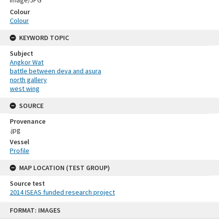
Colour
Colour
KEYWORD TOPIC
Subject
Angkor Wat
battle between deva and asura
north gallery
west wing
SOURCE
Provenance
.jpg
Vessel
Profile
MAP LOCATION (TEST GROUP)
Source test
2014 ISEAS funded research project
Skip
FORMAT: IMAGES
to
content