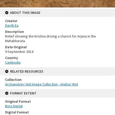
ABOUT THIS IMAGE
Creator
Darith Ea
Description
Relief showing the Krishna driving a chariot for Arjuna in the
Mahabharata.
Date Original
9 September 2014
Country
Cambodia
RELATED RESOURCES
Collection
Archaeology Unit Image Collection - Angkor Wat
FORMAT EXTENT
Original Format
Born Digital
Digital Format