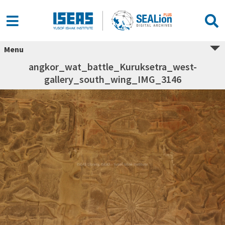
Menu
angkor_wat_battle_Kuruksetra_west-
gallery_south_wing_IMG_3146