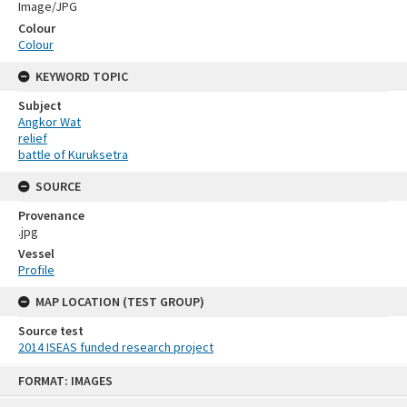
Image/JPG
Colour
Colour
KEYWORD TOPIC
Subject
Angkor Wat
relief
battle of Kuruksetra
SOURCE
Provenance
.jpg
Vessel
Profile
MAP LOCATION (TEST GROUP)
Source test
2014 ISEAS funded research project
Skip
FORMAT: IMAGES
to
content