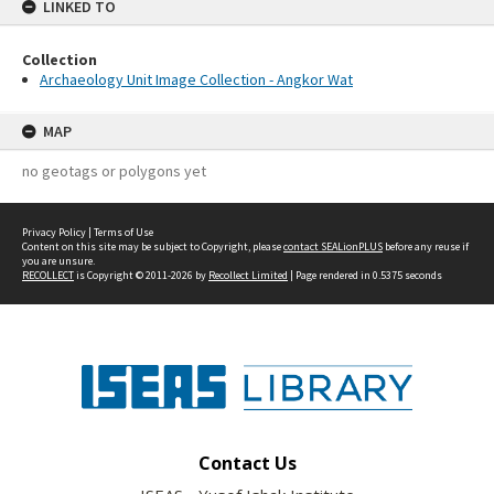
LINKED TO
Collection
Archaeology Unit Image Collection - Angkor Wat
MAP
no geotags or polygons yet
Privacy Policy
|
Terms of Use
Content on this site may be subject to Copyright, please
contact SEALionPLUS
before any reuse if
you are unsure.
RECOLLECT
is Copyright © 2011-2026 by
Recollect Limited
| Page rendered in
0.5375
seconds
Contact Us