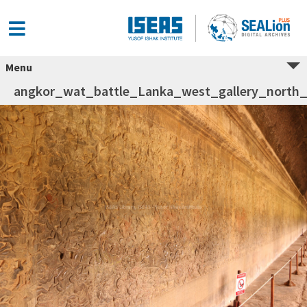
Menu
angkor_wat_battle_Lanka_west_gallery_north