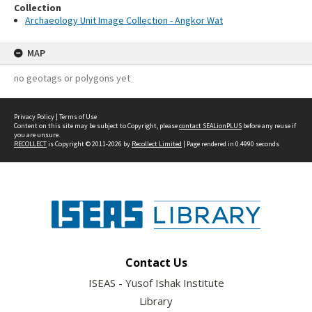
Collection
Archaeology Unit Image Collection - Angkor Wat
MAP
no geotags or polygons yet
Privacy Policy
|
Terms of Use
Content on this site may be subject to Copyright, please
contact SEALionPLUS
before any reuse if
you are unsure.
RECOLLECT
is Copyright © 2011-2026 by
Recollect Limited
| Page rendered in
0.4990
seconds
Contact Us
ISEAS - Yusof Ishak Institute
Library