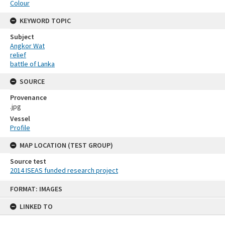
Colour
KEYWORD TOPIC
Subject
Angkor Wat
relief
battle of Lanka
SOURCE
Provenance
.jpg
Vessel
Profile
MAP LOCATION (TEST GROUP)
Source test
2014 ISEAS funded research project
Skip
FORMAT: IMAGES
to
content
LINKED TO