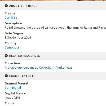
ABOUT THIS IMAGE
Creator
Darith Ea
Description
Relief showing the battle of Lanka between the army of Rama and Rava
Date Original
9 September 2014
Country
Cambodia
RELATED RESOURCES
Collection
Archaeology Unit Image Collection - Angkor Wat
FORMAT EXTENT
Original Format
Born Digital
Digital Format
Image/JPG
Colour