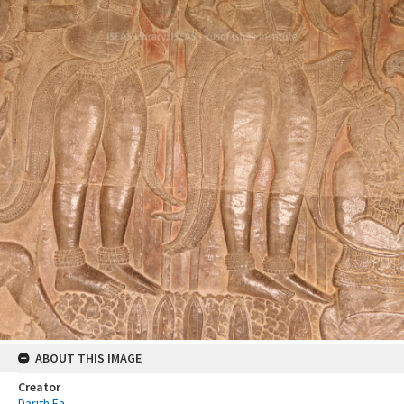
ABOUT THIS IMAGE
Creator
Darith Ea