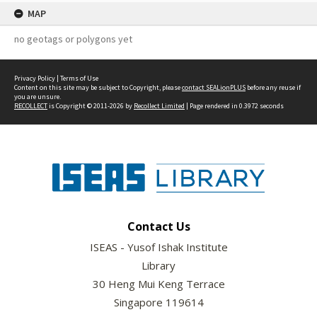
MAP
no geotags or polygons yet
Privacy Policy
|
Terms of Use
Content on this site may be subject to Copyright, please
contact SEALionPLUS
before any reuse if
you are unsure.
RECOLLECT
is Copyright © 2011-2026 by
Recollect Limited
| Page rendered in
0.3972
seconds
Contact Us
ISEAS - Yusof Ishak Institute
Library
30 Heng Mui Keng Terrace
Singapore 119614