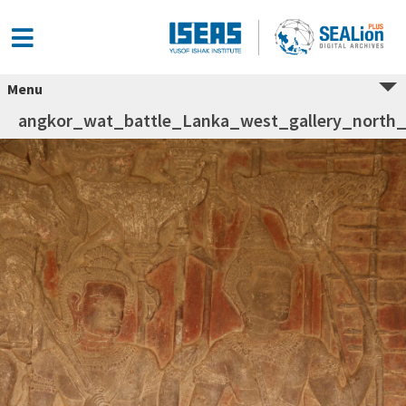
Menu
angkor_wat_battle_Lanka_west_gallery_north