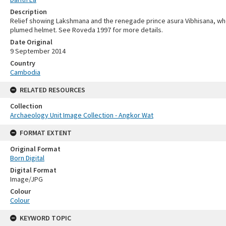
Description
Relief showing Lakshmana and the renegade prince asura Vibhisana, who
plumed helmet. See Roveda 1997 for more details.
Date Original
9 September 2014
Country
Cambodia
RELATED RESOURCES
Collection
Archaeology Unit Image Collection - Angkor Wat
FORMAT EXTENT
Original Format
Born Digital
Digital Format
Image/JPG
Colour
Colour
KEYWORD TOPIC