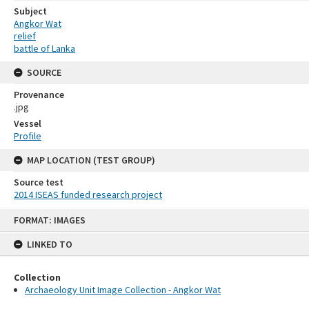
Subject
Angkor Wat
relief
battle of Lanka
SOURCE
Provenance
.jpg
Vessel
Profile
MAP LOCATION (TEST GROUP)
Source test
2014 ISEAS funded research project
Skip
FORMAT: IMAGES
to
content
LINKED TO
Collection
Archaeology Unit Image Collection - Angkor Wat