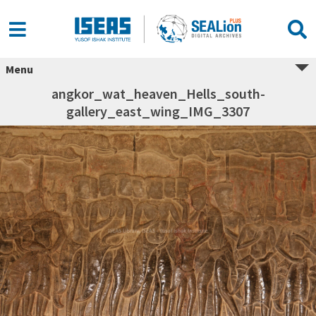
Menu
angkor_wat_heaven_Hells_south-
gallery_east_wing_IMG_3307