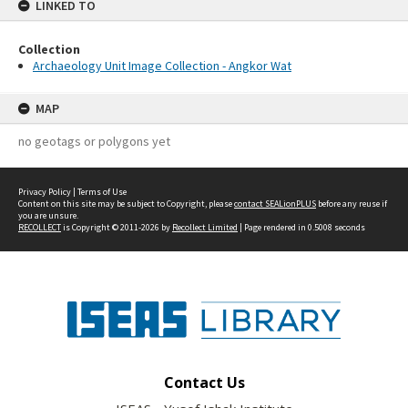
LINKED TO
Collection
Archaeology Unit Image Collection - Angkor Wat
MAP
no geotags or polygons yet
Privacy Policy
|
Terms of Use
Content on this site may be subject to Copyright, please
contact SEALionPLUS
before any reuse if
you are unsure.
RECOLLECT
is Copyright © 2011-2026 by
Recollect Limited
| Page rendered in
0.5008
seconds
Contact Us