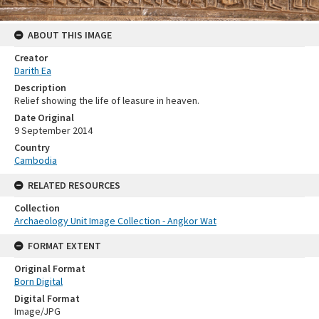
ABOUT THIS IMAGE
Creator
Darith Ea
Description
Relief showing the life of leasure in heaven.
Date Original
9 September 2014
Country
Cambodia
RELATED RESOURCES
Collection
Archaeology Unit Image Collection - Angkor Wat
FORMAT EXTENT
Original Format
Born Digital
Digital Format
Image/JPG