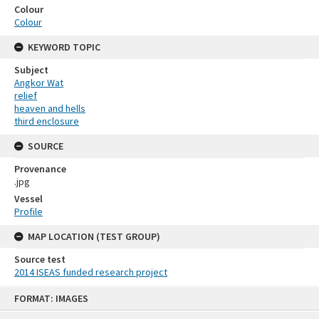
Colour
Colour
KEYWORD TOPIC
Subject
Angkor Wat
relief
heaven and hells
third enclosure
SOURCE
Provenance
.jpg
Vessel
Profile
MAP LOCATION (TEST GROUP)
Source test
2014 ISEAS funded research project
Skip
FORMAT: IMAGES
to
content