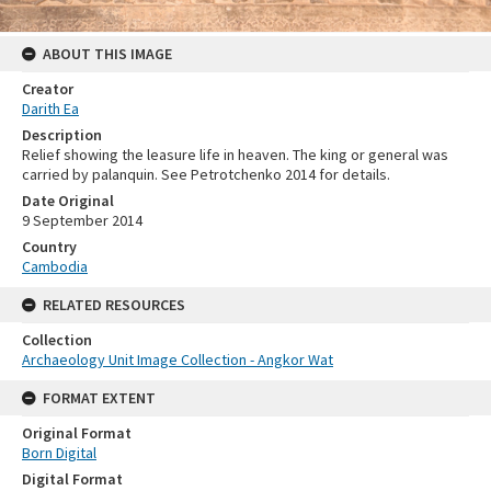
ABOUT THIS IMAGE
Creator
Darith Ea
Description
Relief showing the leasure life in heaven. The king or general was
carried by palanquin. See Petrotchenko 2014 for details.
Date Original
9 September 2014
Country
Cambodia
RELATED RESOURCES
Collection
Archaeology Unit Image Collection - Angkor Wat
FORMAT EXTENT
Original Format
Born Digital
Digital Format