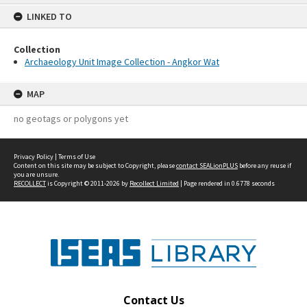
content
LINKED TO
Collection
Archaeology Unit Image Collection - Angkor Wat
MAP
no geotags or polygons yet
Privacy Policy
|
Terms of Use
Content on this site may be subject to Copyright, please
contact SEALionPLUS
before any reuse if
you are unsure.
RECOLLECT
is Copyright © 2011-2026 by
Recollect Limited
| Page rendered in
0.6778
seconds
Contact Us