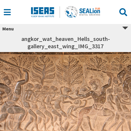
Menu
angkor_wat_heaven_Hells_south-
gallery_east_wing_IMG_3317