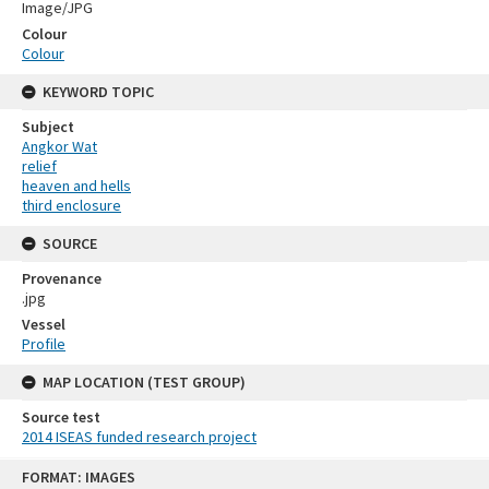
Image/JPG
Colour
Colour
KEYWORD TOPIC
Subject
Angkor Wat
relief
heaven and hells
third enclosure
SOURCE
Provenance
.jpg
Vessel
Profile
MAP LOCATION (TEST GROUP)
Source test
2014 ISEAS funded research project
Skip
FORMAT: IMAGES
to