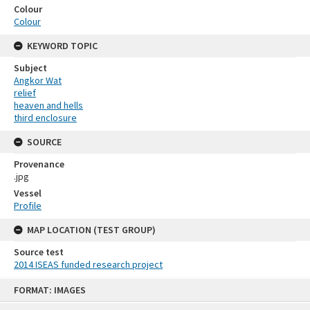
Colour
Colour
KEYWORD TOPIC
Subject
Angkor Wat
relief
heaven and hells
third enclosure
SOURCE
Provenance
.jpg
Vessel
Profile
MAP LOCATION (TEST GROUP)
Source test
2014 ISEAS funded research project
Skip
FORMAT: IMAGES
to
content