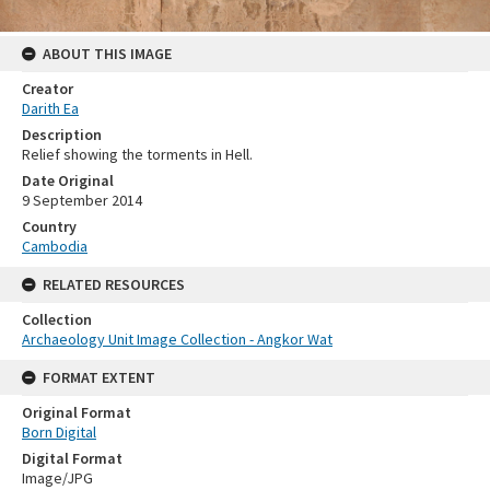
ABOUT THIS IMAGE
Creator
Darith Ea
Description
Relief showing the torments in Hell.
Date Original
9 September 2014
Country
Cambodia
RELATED RESOURCES
Collection
Archaeology Unit Image Collection - Angkor Wat
FORMAT EXTENT
Original Format
Born Digital
Digital Format
Image/JPG