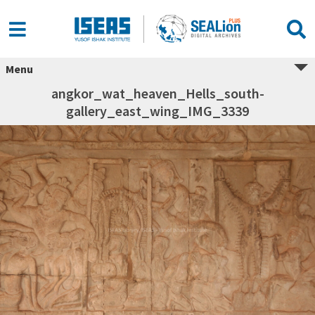
Menu
angkor_wat_heaven_Hells_south-
gallery_east_wing_IMG_3339