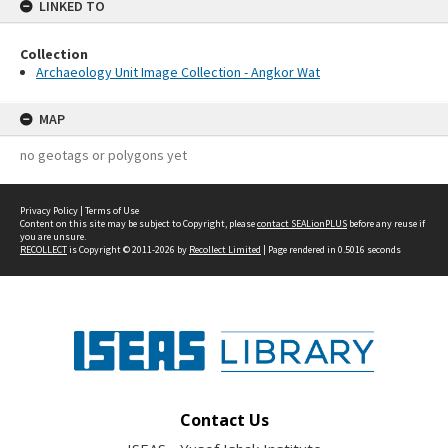
LINKED TO
Collection
Archaeology Unit Image Collection - Angkor Wat
MAP
no geotags or polygons yet
Privacy Policy
|
Terms of Use
Content on this site may be subject to Copyright, please
contact SEALionPLUS
before any reuse if
you are unsure.
RECOLLECT
is Copyright © 2011-2026 by
Recollect Limited
| Page rendered in
0.5016
seconds
Contact Us