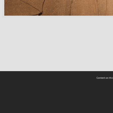
Content on this
act Us
 - Yusof Ishak Institute
Tel: +65 68702439