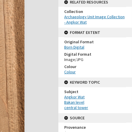
RELATED RESOURCES
Collection
Archaeology Unit Image Collection
- Angkor Wat
FORMAT EXTENT
Original Format
Born Digital
Digital Format
Image/JPG
Colour
Colour
KEYWORD TOPIC
Subject
Angkor Wat
Bakan level
central tower
SOURCE
Provenance