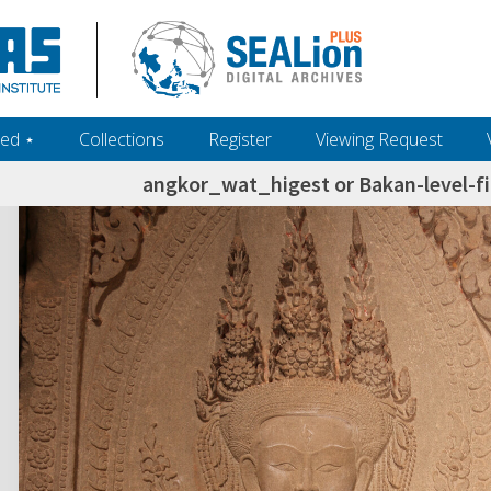
ed ‎⋆
Collections
Register
Viewing Request
angkor_wat_higest or Bakan-level-f