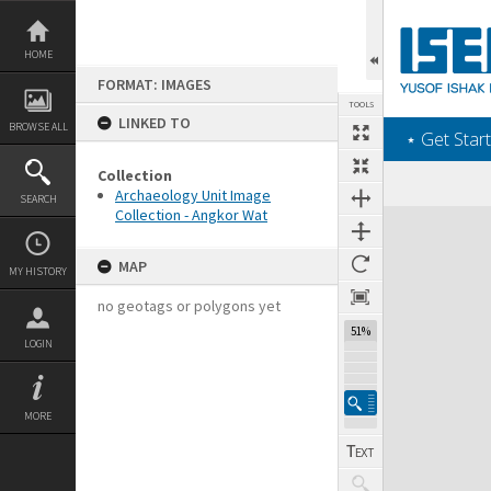
Skip
to
content
HOME
FORMAT: IMAGES
TOOLS
LINKED TO
BROWSE ALL
‎⋆ Get Start
Collection
Archaeology Unit Image
SEARCH
Collection - Angkor Wat
Expand/collapse
MAP
MY HISTORY
no geotags or polygons yet
51%
LOGIN
MORE