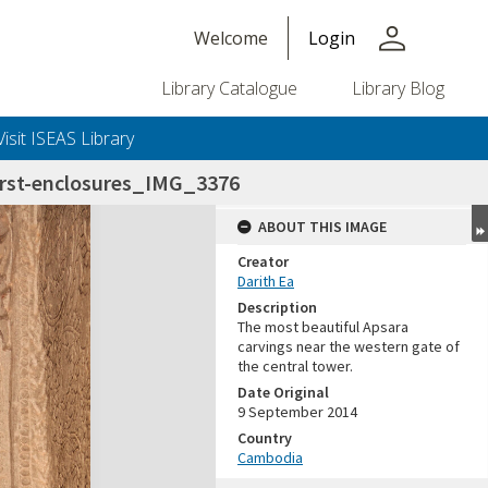
person
Welcome
Login
Library Catalogue
Library Blog
Visit ISEAS Library
irst-enclosures_IMG_3376
ABOUT THIS IMAGE
Creator
Darith Ea
Description
The most beautiful Apsara
carvings near the western gate of
the central tower.
Date Original
9 September 2014
Country
Cambodia