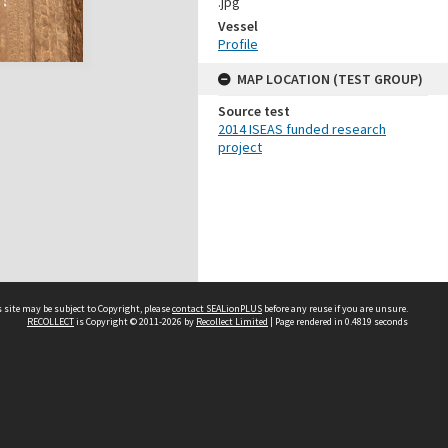
.jpg
Vessel
Profile
MAP LOCATION (TEST GROUP)
Source test
2014 ISEAS funded research
project
 site may be subject to Copyright, please
contact SEALionPLUS
before any reuse if you are unsure.
RECOLLECT
is Copyright © 2011-2026 by
Recollect Limited
| Page rendered in
0.4819
seconds
About Us
Disclaimers