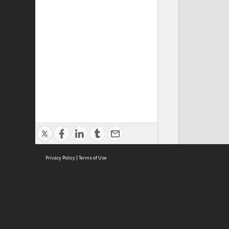
Privacy Policy
|
Terms of Use
Cont
ISEAS