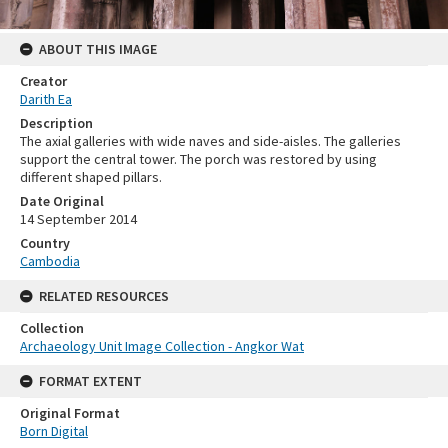
ABOUT THIS IMAGE
Creator
Darith Ea
Description
The axial galleries with wide naves and side-aisles. The galleries
support the central tower. The porch was restored by using
different shaped pillars.
Date Original
14 September 2014
Country
Cambodia
RELATED RESOURCES
Collection
Archaeology Unit Image Collection - Angkor Wat
FORMAT EXTENT
Original Format
Born Digital