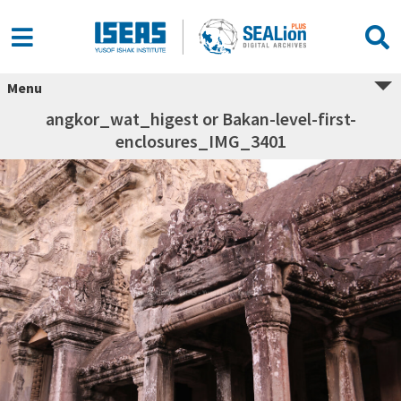
Menu
angkor_wat_higest or Bakan-level-first-
enclosures_IMG_3401