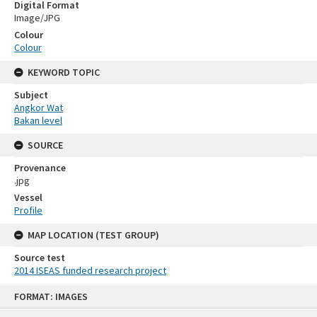
Digital Format
Image/JPG
Colour
Colour
KEYWORD TOPIC
Subject
Angkor Wat
Bakan level
SOURCE
Provenance
.jpg
Vessel
Profile
MAP LOCATION (TEST GROUP)
Source test
2014 ISEAS funded research project
Skip
FORMAT: IMAGES
to
content