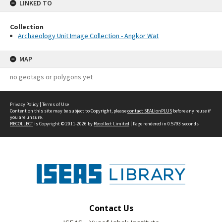
LINKED TO
Collection
Archaeology Unit Image Collection - Angkor Wat
MAP
no geotags or polygons yet
Privacy Policy
|
Terms of Use
Content on this site may be subject to Copyright, please
contact SEALionPLUS
before any reuse if
you are unsure.
RECOLLECT
is Copyright © 2011-2026 by
Recollect Limited
| Page rendered in
0.5793
seconds
Contact Us