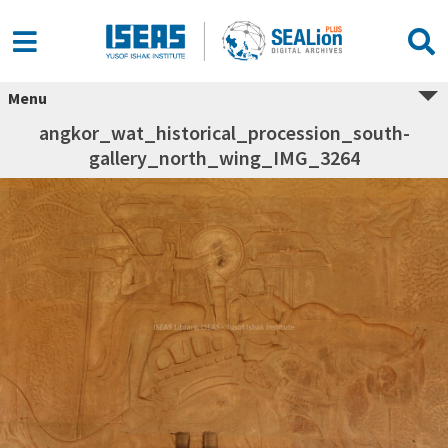
Menu
angkor_wat_historical_procession_south-
gallery_north_wing_IMG_3264