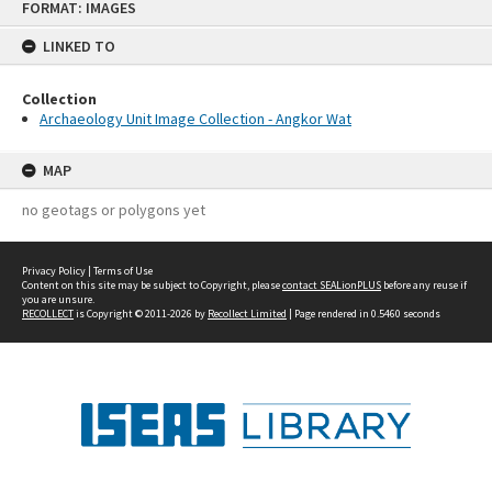
FORMAT: IMAGES
to
content
LINKED TO
Collection
Archaeology Unit Image Collection - Angkor Wat
MAP
no geotags or polygons yet
Privacy Policy
|
Terms of Use
Content on this site may be subject to Copyright, please
contact SEALionPLUS
before any reuse if
you are unsure.
RECOLLECT
is Copyright © 2011-2026 by
Recollect Limited
| Page rendered in
0.5460
seconds