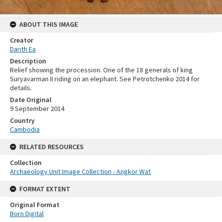
ABOUT THIS IMAGE
Creator
Darith Ea
Description
Relief showing the procession. One of the 18 generals of king
Suryavarman II riding on an elephant. See Petrotchenko 2014 for
details.
Date Original
9 September 2014
Country
Cambodia
RELATED RESOURCES
Collection
Archaeology Unit Image Collection - Angkor Wat
FORMAT EXTENT
Original Format
Born Digital