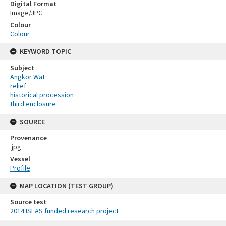
Digital Format
Image/JPG
Colour
Colour
KEYWORD TOPIC
Subject
Angkor Wat
relief
historical procession
third enclosure
SOURCE
Provenance
.jpg
Vessel
Profile
MAP LOCATION (TEST GROUP)
Source test
2014 ISEAS funded research project
Skip