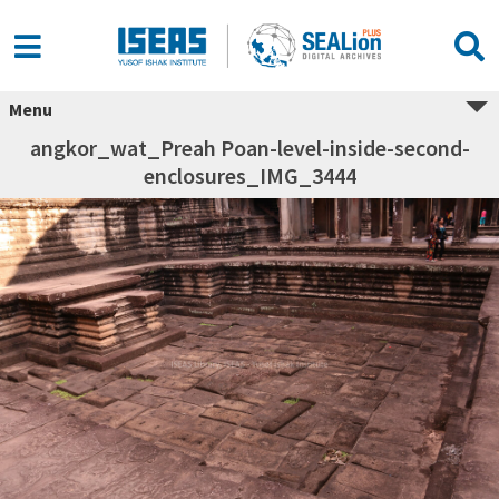
Menu
angkor_wat_Preah Poan-level-inside-second-
enclosures_IMG_3444