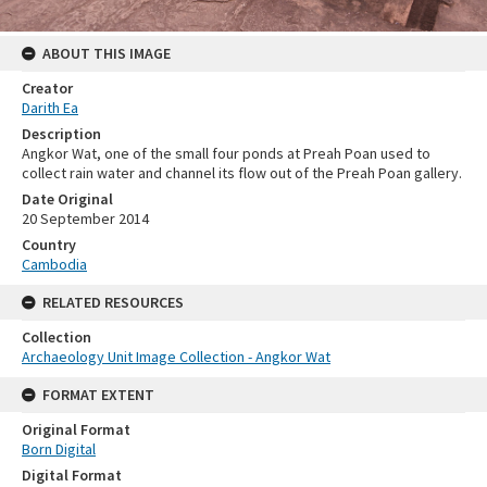
ABOUT THIS IMAGE
Creator
Darith Ea
Description
Angkor Wat, one of the small four ponds at Preah Poan used to
collect rain water and channel its flow out of the Preah Poan gallery.
Date Original
20 September 2014
Country
Cambodia
RELATED RESOURCES
Collection
Archaeology Unit Image Collection - Angkor Wat
FORMAT EXTENT
Original Format
Born Digital
Digital Format