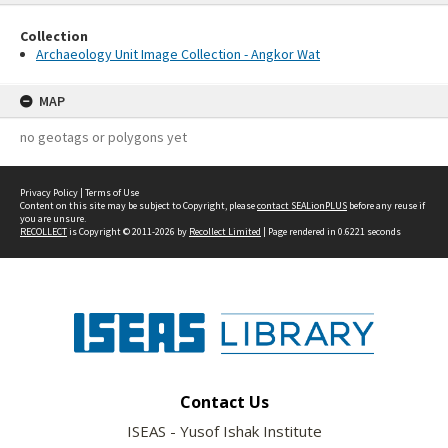
Collection
Archaeology Unit Image Collection - Angkor Wat
MAP
no geotags or polygons yet
Privacy Policy
|
Terms of Use
Content on this site may be subject to Copyright, please
contact SEALionPLUS
before any reuse if
you are unsure.
RECOLLECT
is Copyright © 2011-2026 by
Recollect Limited
| Page rendered in
0.6221
seconds
Contact Us
ISEAS - Yusof Ishak Institute