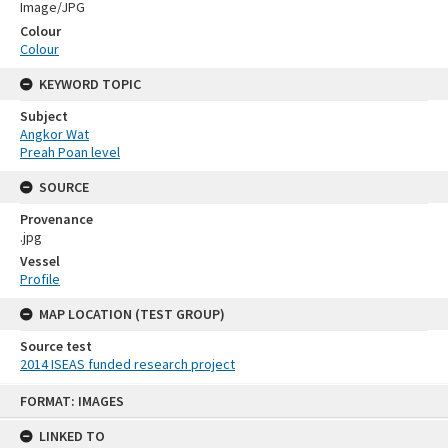
Image/JPG
Colour
Colour
KEYWORD TOPIC
Subject
Angkor Wat
Preah Poan level
SOURCE
Provenance
.jpg
Vessel
Profile
MAP LOCATION (TEST GROUP)
Source test
2014 ISEAS funded research project
Skip
FORMAT: IMAGES
to
content
LINKED TO