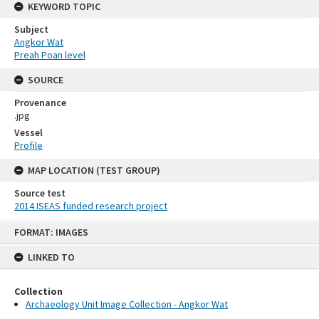
KEYWORD TOPIC
Subject
Angkor Wat
Preah Poan level
SOURCE
Provenance
.jpg
Vessel
Profile
MAP LOCATION (TEST GROUP)
Source test
2014 ISEAS funded research project
Skip
FORMAT: IMAGES
to
content
LINKED TO
Collection
Archaeology Unit Image Collection - Angkor Wat