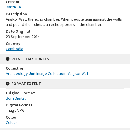
Creator
Darith Ea
Description
Angkor Wat, the echo chamber. When people lean against the walls
and pound their chest, an echo appears in the chamber.
Date Original
23 September 2014
Country
Cambodia
RELATED RESOURCES
Collection
Archaeology Unit Image Collection - Angkor Wat
FORMAT EXTENT
Original Format
Born Digital
Digital Format
Image/JPG
Colour
Colour