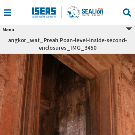
Menu
angkor_wat_Preah Poan-level-inside-second-
enclosures_IMG_3450