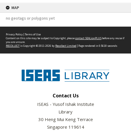
MAP
no geotags or polygons yet
Privacy Policy
|
Terms of Use
Content on this site may be subject to Copyright, please
contact SEALionPLUS
before any reuse if
you are unsure.
RECOLLECT
is Copyright © 2011-2026 by
Recollect Limited
| Page rendered in
0.5618
seconds
Contact Us
ISEAS - Yusof Ishak Institute
Library
30 Heng Mui Keng Terrace
Singapore 119614