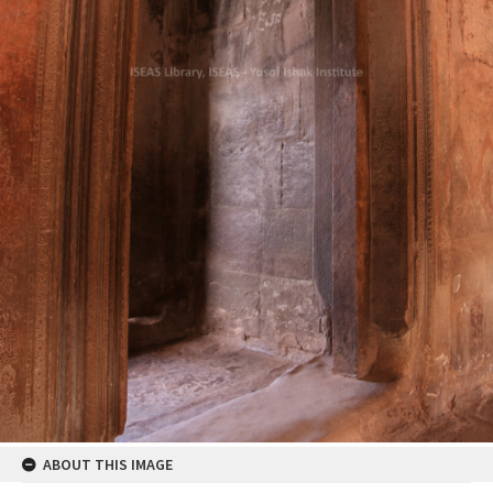
ABOUT THIS IMAGE