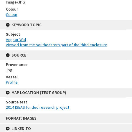
Image/JPG
Colour
Colour
KEYWORD TOPIC
Subject
Angkor Wat
viewed from the southeastern part of the third enclosure
SOURCE
Provenance
.jpg
Vessel
Profile
MAP LOCATION (TEST GROUP)
Source test
2014 ISEAS funded research project
Skip
FORMAT: IMAGES
to
content
LINKED TO