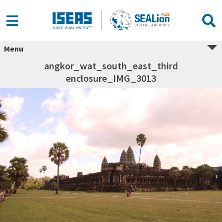
Menu
angkor_wat_south_east_third
enclosure_IMG_3013