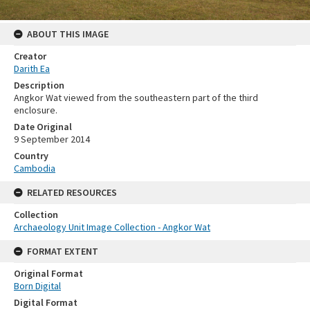
ABOUT THIS IMAGE
Creator
Darith Ea
Description
Angkor Wat viewed from the southeastern part of the third
enclosure.
Date Original
9 September 2014
Country
Cambodia
RELATED RESOURCES
Collection
Archaeology Unit Image Collection - Angkor Wat
FORMAT EXTENT
Original Format
Born Digital
Digital Format