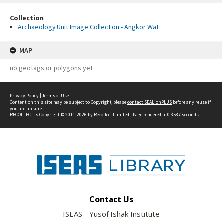
Collection
Archaeology Unit Image Collection - Angkor Wat
MAP
no geotags or polygons yet
Privacy Policy
|
Terms of Use
Content on this site may be subject to Copyright, please
contact SEALionPLUS
before any reuse if
you are unsure.
RECOLLECT
is Copyright © 2011-2026 by
Recollect Limited
| Page rendered in
0.3587
seconds
Contact Us
ISEAS - Yusof Ishak Institute