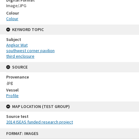
Image/JPG
Colour
Colour
KEYWORD TOPIC
Subject
Angkor Wat
southwest corner pavilion
third enclosure
SOURCE
Provenance
.jpg
Vessel
Profile
MAP LOCATION (TEST GROUP)
Source test
2014 ISEAS funded research project
Skip
FORMAT: IMAGES
to
content