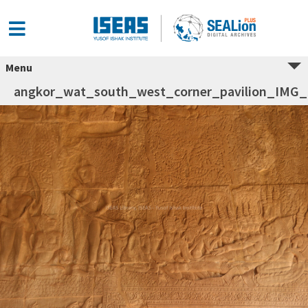
Menu
angkor_wat_south_west_corner_pavilion_IMG_