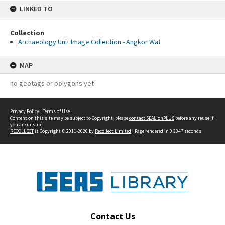
LINKED TO
Collection
Archaeology Unit Image Collection - Angkor Wat
MAP
no geotags or polygons yet
Privacy Policy
|
Terms of Use
Content on this site may be subject to Copyright, please
contact SEALionPLUS
before any reuse if
you are unsure.
RECOLLECT
is Copyright © 2011-2026 by
Recollect Limited
| Page rendered in
0.3347
seconds
Contact Us