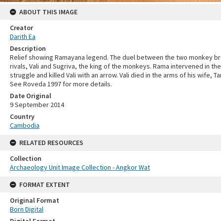
ABOUT THIS IMAGE
Creator
Darith Ea
Description
Relief showing Ramayana legend. The duel between the two monkey b
rivals, Vali and Sugriva, the king of the monkeys. Rama intervened in the
struggle and killed Vali with an arrow. Vali died in the arms of his wife, Ta
See Roveda 1997 for more details.
Date Original
9 September 2014
Country
Cambodia
RELATED RESOURCES
Collection
Archaeology Unit Image Collection - Angkor Wat
FORMAT EXTENT
Original Format
Born Digital
Digital Format