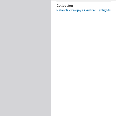
Collection
Nalanda-Sriwijaya Centre Highlights