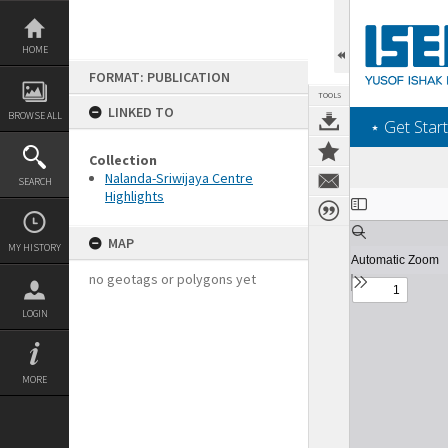
Skip
to
content
HOME
FORMAT: PUBLICATION
TOOLS
LINKED TO
BROWSE ALL
‎⋆ Get Start
Collection
Nalanda-Sriwijaya Centre
SEARCH
Highlights
Expand/collapse
MAP
MY HISTORY
no geotags or polygons yet
LOGIN
MORE