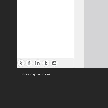
Privacy Policy
|
Terms of Use
Cont
ISEAS