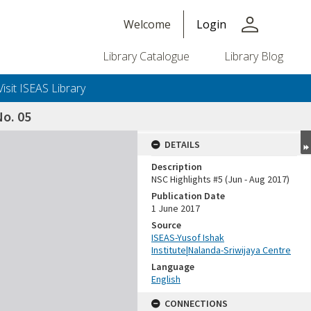
person
Welcome
Login
Library Catalogue
Library Blog
Visit ISEAS Library
o. 05
DETAILS
Description
NSC Highlights #5 (Jun - Aug 2017)
Publication Date
1 June 2017
Source
ISEAS-Yusof Ishak
Institute|Nalanda-Sriwijaya Centre
Language
English
CONNECTIONS