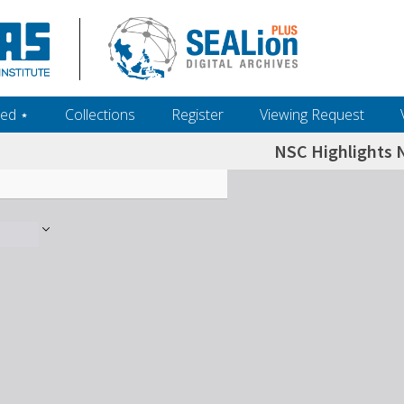
ed ‎⋆
Collections
Register
Viewing Request
NSC Highlights N