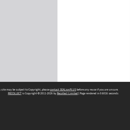
 site may be subject to Copyright, please
contact SEALionPLUS
before any reuse if you are unsure.
RECOLLECT
is Copyright © 2011-2026 by
Recollect Limited
| Page rendered in
0.6016
seconds
About Us
Disclaimers