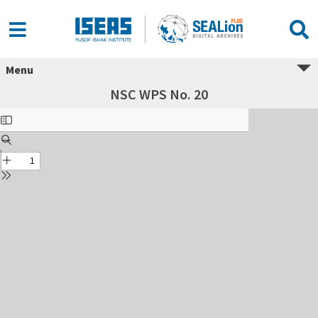
Menu
NSC WPS No. 20