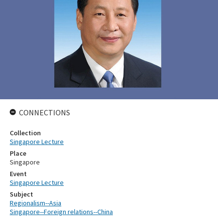
CONNECTIONS
Collection
Singapore Lecture
Place
Singapore
Event
Singapore Lecture
Subject
Regionalism--Asia
Singapore--Foreign relations--China