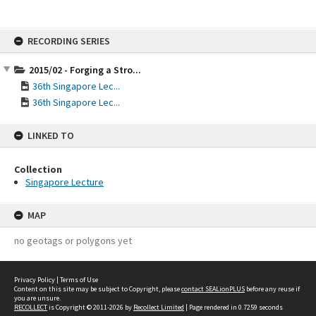
Skip
RECORDING SERIES
to
content
2015/02 - Forging a Stro...
36th Singapore Lec...
36th Singapore Lec...
LINKED TO
Collection
Singapore Lecture
MAP
no geotags or polygons yet
Privacy Policy
|
Terms of Use
Content on this site may be subject to Copyright, please
contact SEALionPLUS
before any reuse if
you are unsure.
RECOLLECT
is Copyright © 2011-2026 by
Recollect Limited
| Page rendered in
0.7259
seconds