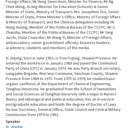
Foreign Affairs; Mr Heng Swee Keat, Minister for Finance; Mr Ng
Chee Meng, Acting Minister for Education (Schools) & Senior
Minister of State, Ministry of Transport; Mrs Josephine Teo, Senior
Minister of State, Prime Minister’s Office, Ministry of Foreign Affairs
& Ministry of Transport; and the Chinese delegation including Mr
Wang Huning, Member of the Political Bureau of the CCCPC; Mr Li
Zhanshu, Member of the Political Bureau of the CCCPC; Mr Yang
Jiechi, State Councillor; Mr Wang Yi, Minister of Foreign Affairs;
ambassadors; senior government officials; business leaders;
academics; students and members of the media.
Xi Jinping, born in June 1953, is from Fuping, Shaanxi Province. He
entered the workforce in January 1969 and joined the Communist
Party of China (CPC) in January 1974. He was Party Branch secretary,
Liangjiahe Brigade, Wen’anyi Commune, Yanchuan County, Shaanxi
Province from 1969 to 1975. From 1975 to 1979, he studied basic
organic synthesis at the Department of Chemical Engineering,
Tsinghua University. He graduated from the School of Humanities
and Social Sciences at Tsinghua University with a major in Marxist
theory and ideological and political education, has an in-service
postgraduate education and holds the degree of Doctor of Laws.
He was Secretary, General Office, State Council and Central Military
Commission from 1979 to 1982.
Speaker
Xi, Jinping