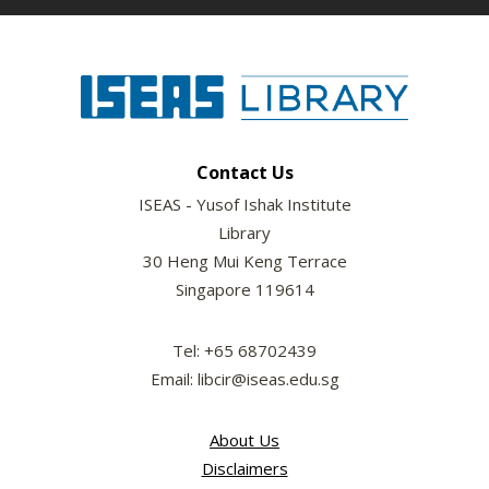
Contact Us
ISEAS - Yusof Ishak Institute
Library
30 Heng Mui Keng Terrace
Singapore 119614
Tel: +65 68702439
Email: libcir@iseas.edu.sg
About Us
Disclaimers