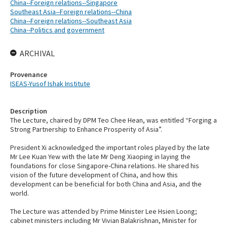
China--Foreign relations--Singapore
Southeast Asia--Foreign relations--China
China--Foreign relations--Southeast Asia
China--Politics and government
ARCHIVAL
Provenance
ISEAS-Yusof Ishak Institute
Description
The Lecture, chaired by DPM Teo Chee Hean, was entitled “Forging a
Strong Partnership to Enhance Prosperity of Asia”.
President Xi acknowledged the important roles played by the late
Mr Lee Kuan Yew with the late Mr Deng Xiaoping in laying the
foundations for close Singapore-China relations. He shared his
vision of the future development of China, and how this
development can be beneficial for both China and Asia, and the
world.
The Lecture was attended by Prime Minister Lee Hsien Loong;
cabinet ministers including Mr Vivian Balakrishnan, Minister for