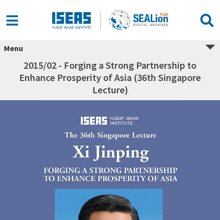
Menu
2015/02 - Forging a Strong Partnership to
Enhance Prosperity of Asia (36th Singapore
Lecture)