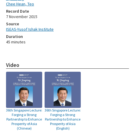
Chee Hean, Teo
Record Date
7 November 2015
Source
ISEAS-Yusof Ishak Institute
Duration
45 minutes
Video
36th Singapore Lecture:
36th Singapore Lecture:
Forging a Strong
Forging a Strong
Partnership to Enhance
Partnership to Enhance
Prosperity of Asia
Prosperity of Asia
(Chinese)
(English)