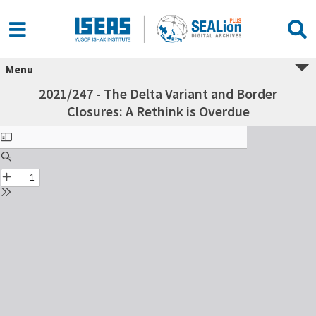
Menu
2021/247 - The Delta Variant and Border
Closures: A Rethink is Overdue