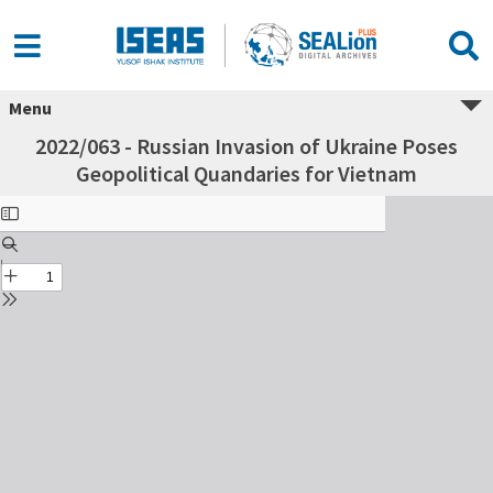
Menu
2022/063 - Russian Invasion of Ukraine Poses
Geopolitical Quandaries for Vietnam